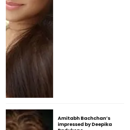
Amitabh Bachchan’s
impressed by Deepika