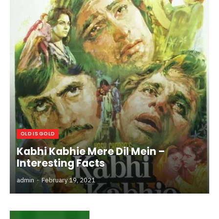
OLD IS GOLD
Kabhi Kabhie Mere Dil Mein –
Interesting Facts
admin
February 19, 2021