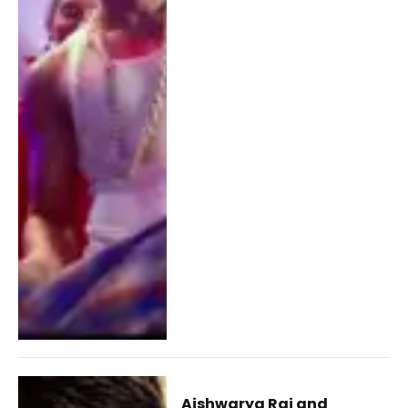
Aishwarya Rai and