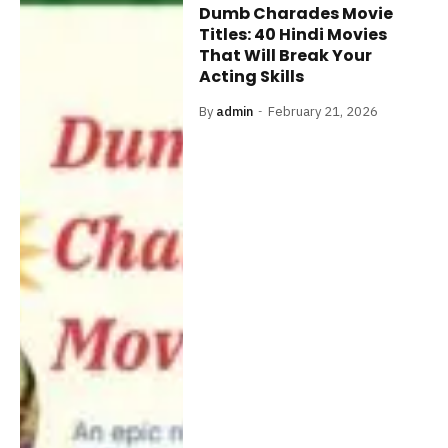
Dumb Charades Movie
Titles: 40 Hindi Movies
That Will Break Your
Acting Skills
By
admin
February 21, 2026