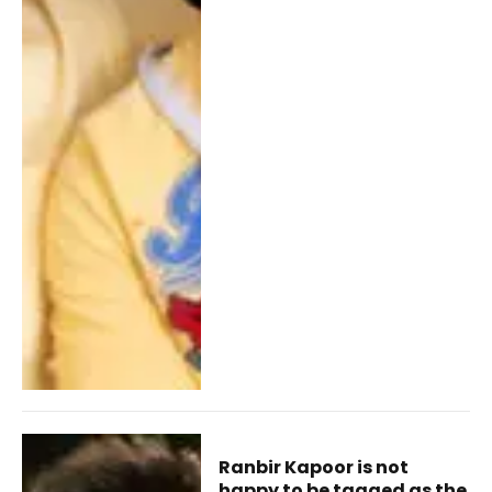
Ranbir Kapoor is not
happy to be tagged as the