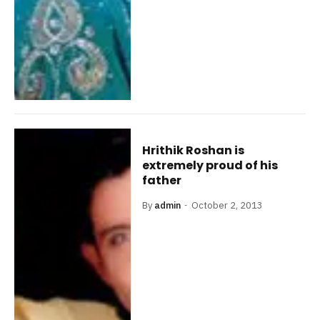
Hrithik Roshan is
extremely proud of his
father
By
admin
October 2, 2013