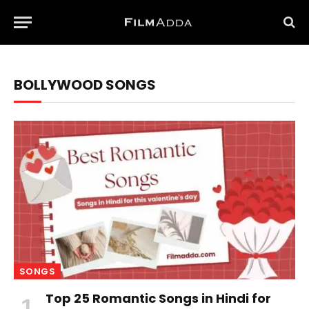
BOLLYWOOD SONGS
SONGS
Top 25 Romantic Songs in Hindi for