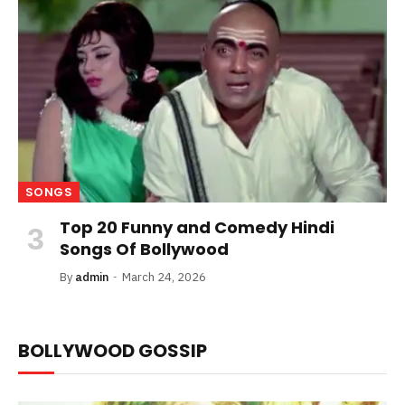
SONGS
Top 20 Funny and Comedy Hindi
Songs Of Bollywood
By
admin
March 24, 2026
BOLLYWOOD GOSSIP