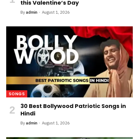
this Valentine’s Day
By
admin
August 1, 2026
SONGS
30 Best Bollywood Patriotic Songs in
Hindi
By
admin
August 1, 2026