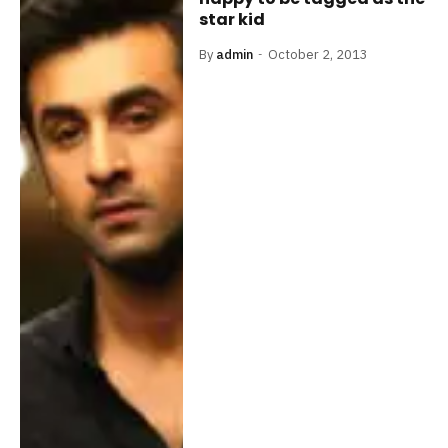
star kid
By
admin
October 2, 2013