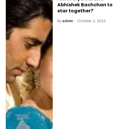
Abhishek Bachchan to
star together?
By
admin
October 2, 2013