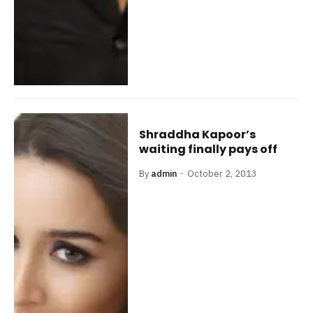
Shraddha Kapoor’s
waiting finally pays off
By
admin
October 2, 2013