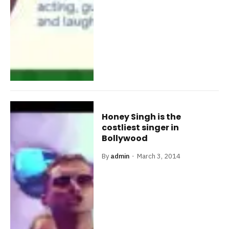
Honey Singh is the
costliest singer in
Bollywood
By
admin
March 3, 2014