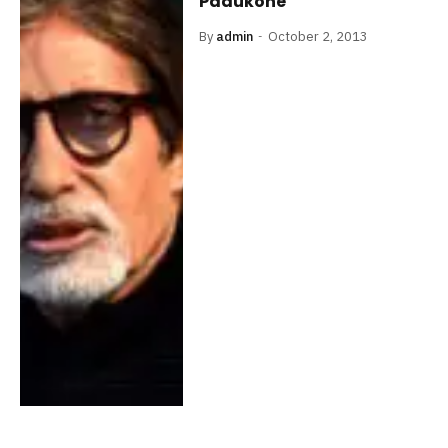
Padukone
By
admin
October 2, 2013