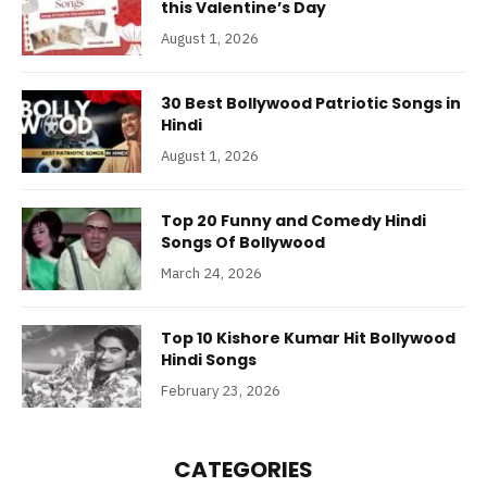
this Valentine’s Day
August 1, 2026
30 Best Bollywood Patriotic Songs in
Hindi
August 1, 2026
Top 20 Funny and Comedy Hindi
Songs Of Bollywood
March 24, 2026
Top 10 Kishore Kumar Hit Bollywood
Hindi Songs
February 23, 2026
CATEGORIES