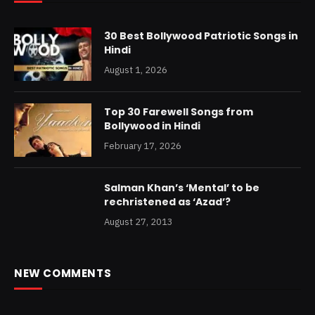
30 Best Bollywood Patriotic Songs in
Hindi
August 1, 2026
Top 30 Farewell Songs from
Bollywood in Hindi
February 17, 2026
Salman Khan’s ‘Mental’ to be
rechristened as ‘Azad’?
August 27, 2013
NEW COMMENTS