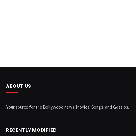
ABOUT US
Your source for the Bollywood news, Movies, Songs, and Gossips.
RECENTLY MODIFIED