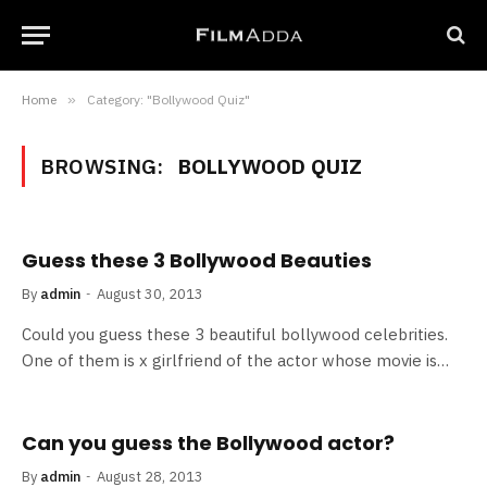
Home
»
Category: "Bollywood Quiz"
BROWSING:
BOLLYWOOD QUIZ
Guess these 3 Bollywood Beauties
By
admin
August 30, 2013
Could you guess these 3 beautiful bollywood celebrities.
One of them is x girlfriend of the actor whose movie is…
Can you guess the Bollywood actor?
By
admin
August 28, 2013