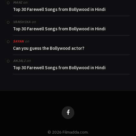
on
MANI
Top 30 Farewell Songs from Bollywood in Hindi
on
VANSHIKA
Top 30 Farewell Songs from Bollywood in Hindi
on
SAYAN
Can you guess the Bollywood actor?
on
ANJALI
Top 30 Farewell Songs from Bollywood in Hindi
Facebook
© 2026 Filmadda.com.