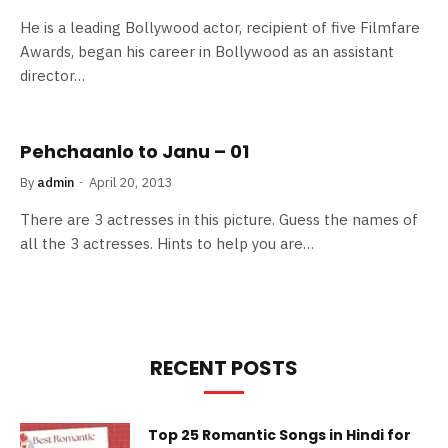
He is a leading Bollywood actor, recipient of five Filmfare
Awards, began his career in Bollywood as an assistant
director…
Pehchaanlo to Janu – 01
By
admin
April 20, 2013
There are 3 actresses in this picture. Guess the names of
all the 3 actresses. Hints to help you are…
RECENT POSTS
Top 25 Romantic Songs in Hindi for