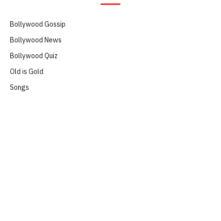
Bollywood Gossip
Bollywood News
Bollywood Quiz
Old is Gold
Songs