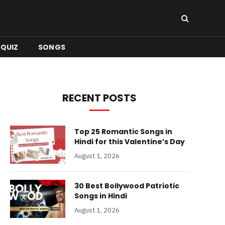
QUIZ
SONGS
RECENT POSTS
Top 25 Romantic Songs in
Hindi for this Valentine’s Day
August 1, 2026
30 Best Bollywood Patriotic
Songs in Hindi
August 1, 2026