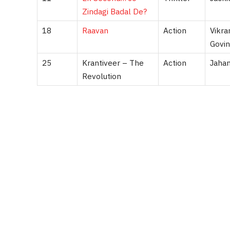
Zindagi Badal De?
18
Raavan
Action
Vikra
Govin
25
Krantiveer – The
Action
Jahan
Revolution