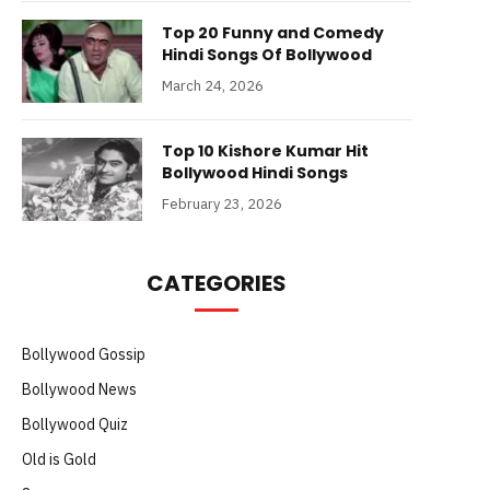
Top 20 Funny and Comedy
Hindi Songs Of Bollywood
March 24, 2026
Top 10 Kishore Kumar Hit
Bollywood Hindi Songs
February 23, 2026
CATEGORIES
Bollywood Gossip
Bollywood News
Bollywood Quiz
Old is Gold