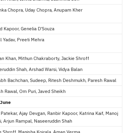
nka Chopra, Uday Chopra, Anupam Kher
d Kapoor, Genelia D’Souza
l Yadav, Preeti Mehra
n Khan, Mithun Chakraborty, Jackie Shroff
ruddin Shah, Arshad Warsi, Vidya Balan
abh Bachchan, Sudeep, Ritesh Deshmukh, Paresh Rawal
h Rawal, Om Puri, Javed Sheikh
June
Patekar, Ajay Devgan, Ranbir Kapoor, Katrina Kaif, Manoj
i, Arjun Rampal, Naseeruddin Shah
e Shroff, Manisha Koirala, Aman Verma