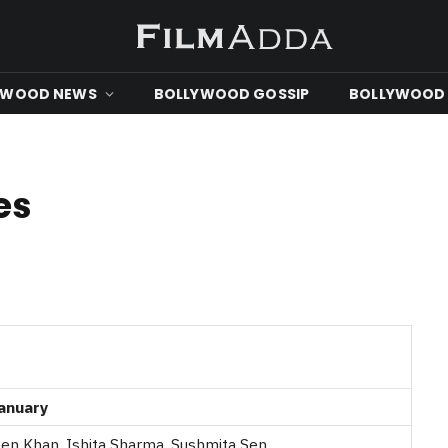
YWOOD NEWS
BOLLYWOOD GOSSIP
BOLLYWOOD 
es
anuary
en Khan, Ishita Sharma, Sushmita Sen