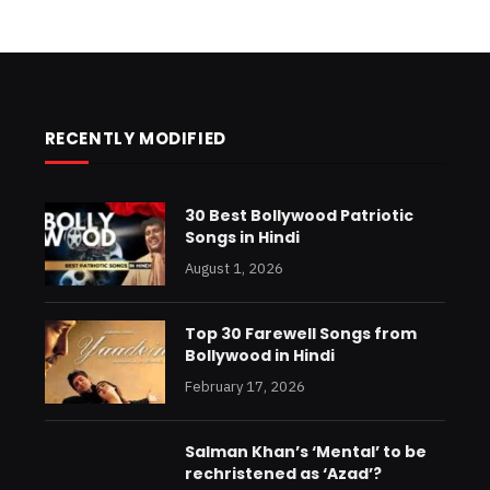
RECENTLY MODIFIED
30 Best Bollywood Patriotic
Songs in Hindi
August 1, 2026
Top 30 Farewell Songs from
Bollywood in Hindi
February 17, 2026
Salman Khan’s ‘Mental’ to be
rechristened as ‘Azad’?