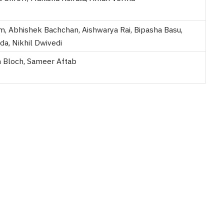
m, Abhishek Bachchan, Aishwarya Rai, Bipasha Basu,
da, Nikhil Dwivedi
 Bloch, Sameer Aftab