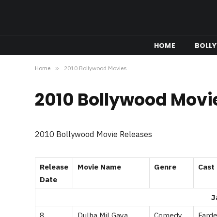
HOME
BOLL
Home
»
2010 Bollywood Movies
2010 Bollywood Movi
2010 Bollywood Movie Releases
Release
Movie Name
Genre
Cast
Date
J
8
Dulha Mil Gaya
Comedy
Farde