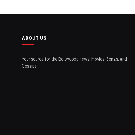
ABOUT US
Your source for the Bollywood news, Movies, Songs, and
Gossips.