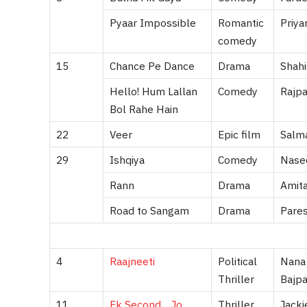
Pyaar Impossible
Romantic
Priya
comedy
15
Chance Pe Dance
Drama
Shahi
Hello! Hum Lallan
Comedy
Rajpa
Bol Rahe Hain
22
Veer
Epic film
Salma
29
Ishqiya
Comedy
Nasee
Rann
Drama
Amit
Road to Sangam
Drama
Pares
4
Raajneeti
Political
Nana 
Thriller
Bajpa
11
Ek Second… Jo
Thriller
Jacki