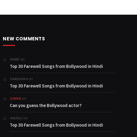
NEW COMMENTS
on
MANI
Top 30 Farewell Songs from Bollywood in Hindi
on
VANSHIKA
Top 30 Farewell Songs from Bollywood in Hindi
on
SAYAN
Can you guess the Bollywood actor?
on
ANJALI
Top 30 Farewell Songs from Bollywood in Hindi