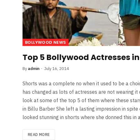
BOLLYWOOD NEWS
Top 5 Bollywood Actresses in
By
admin
July 16, 2014
Shorts was a complete no when it used to be a choice
has changed as lots of actresses are not wearing it d
look at some of the top 5 of them where these stars
in Billu Barber She left a lasting impression in spit
looked stunning in shorts where she donned this in
READ MORE