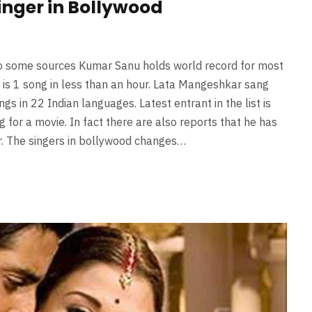
singer in Bollywood
 to some sources Kumar Sanu holds world record for most
 is 1 song in less than an hour. Lata Mangeshkar sang
 in 22 Indian languages. Latest entrant in the list is
for a movie. In fact there are also reports that he has
r. The singers in bollywood changes…