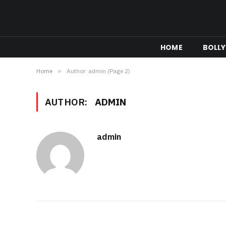
HOME
BOLL
Home
»
Author: admin (Page 2)
AUTHOR:
ADMIN
admin