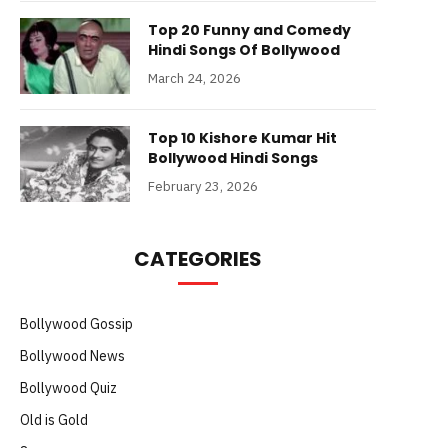
Top 20 Funny and Comedy
Hindi Songs Of Bollywood
March 24, 2026
Top 10 Kishore Kumar Hit
Bollywood Hindi Songs
February 23, 2026
CATEGORIES
Bollywood Gossip
Bollywood News
Bollywood Quiz
Old is Gold