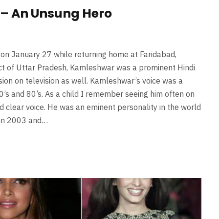
– An Unsung Hero
 on January 27 while returning home at Faridabad,
ict of Uttar Pradesh, Kamleshwar was a prominent Hindi
ssion on television as well. Kamleshwar’s voice was a
s and 80’s. As a child I remember seeing him often on
d clear voice. He was an eminent personality in the world
 in 2003 and…