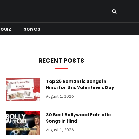
QUIZ
SONGS
RECENT POSTS
Top 25 Romantic Songs in
Hindi for this Valentine’s Day
August 1, 2026
30 Best Bollywood Patriotic
Songs in Hindi
August 1, 2026