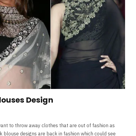
louses Design
ant to throw away clothes that are out of fashion as
k blouse designs are back in fashion which could see