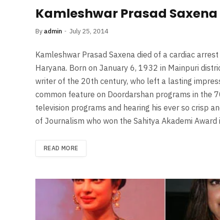
Kamleshwar Prasad Saxena 
By
admin
July 25, 2014
Kamleshwar Prasad Saxena died of a cardiac arrest
Haryana. Born on January 6, 1932 in Mainpuri distr
writer of the 20th century, who left a lasting impre
common feature on Doordarshan programs in the 70’
television programs and hearing his ever so crisp an
of Journalism who won the Sahitya Akademi Award
READ MORE