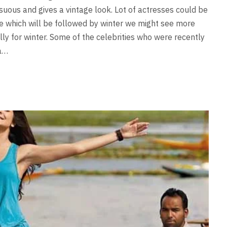
nsuous and gives a vintage look. Lot of actresses could be
e which will be followed by winter we might see more
ly for winter. Some of the celebrities who were recently
ka…