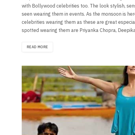
with Bollywood celebrities too. The look stylish, se
seen wearing them in events. As the monsoon is her
celebrities wearing them as these are great especial
spotted wearing them are Priyanka Chopra, Deepi
READ MORE