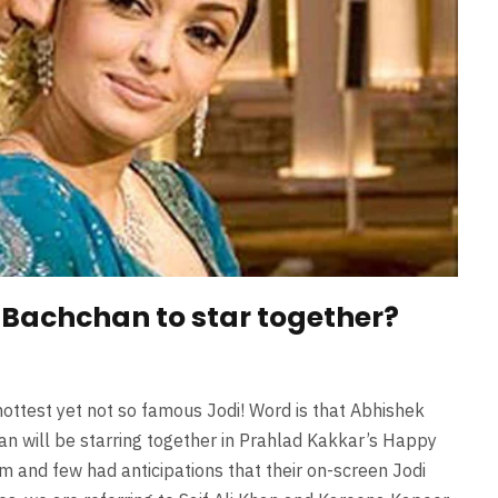
Bachchan to star together?
ottest yet not so famous Jodi! Word is that Abhishek
an will be starring together in Prahlad Kakkar’s Happy
m and few had anticipations that their on-screen Jodi