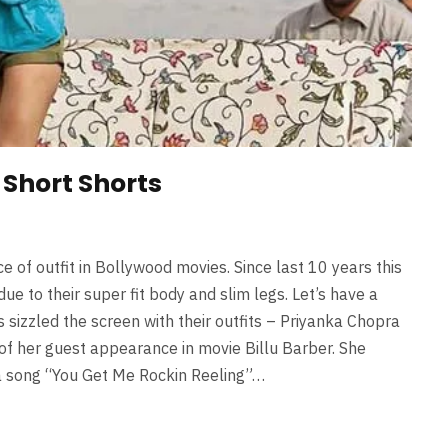
 Short Shorts
 of outfit in Bollywood movies. Since last 10 years this
ue to their super fit body and slim legs. Let’s have a
 sizzled the screen with their outfits – Priyanka Chopra
e of her guest appearance in movie Billu Barber. She
 a song “You Get Me Rockin Reeling”…