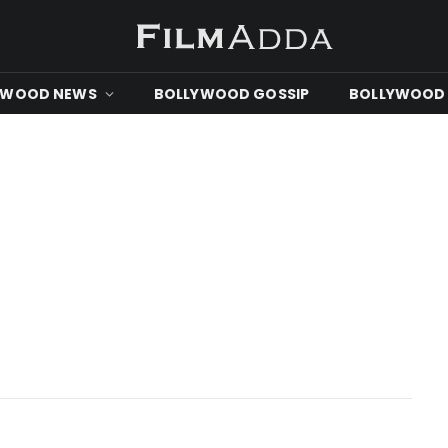
YWOOD NEWS
BOLLYWOOD GOSSIP
BOLLYWOOD 