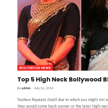
BOLLYWOOD NEWS
Top 5 High Neck Bollywood B
By
admin
July 16, 2014
Fashion Repeats Itself due to which you might not w
they would come back sooner or the later. High-nec