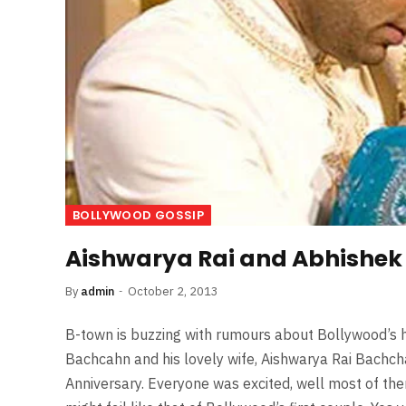
BOLLYWOOD GOSSIP
Aishwarya Rai and Abhishek 
By
admin
October 2, 2013
B-town is buzzing with rumours about Bollywood’s h
Bachcahn and his lovely wife, Aishwarya Rai Bachch
Anniversary. Everyone was excited, well most of the