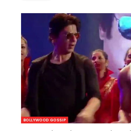
BOLLYWOOD GOSSIP