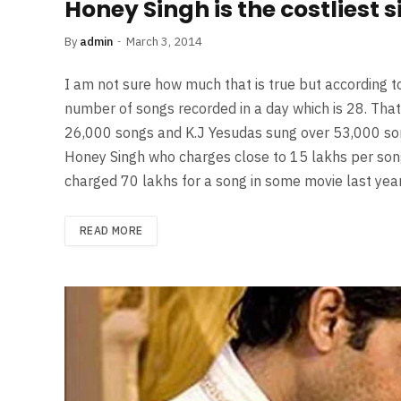
Honey Singh is the costliest 
By
admin
March 3, 2014
I am not sure how much that is true but according
number of songs recorded in a day which is 28. That
26,000 songs and K.J Yesudas sung over 53,000 songs
Honey Singh who charges close to 15 lakhs per song 
charged 70 lakhs for a song in some movie last yea
READ MORE