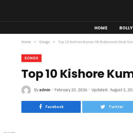
HOME
BOLL
Home
»
Songs
»
Top 10 Kishore Kumar Hit Bollywood Hindi So
SONGS
Top 10 Kishore Kum
By
admin
February 23, 2026
Updated:
August 1, 2
Facebook
Twitter