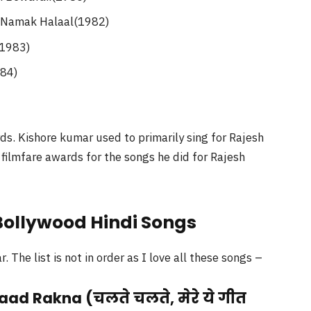
 Namak Halaal(1982)
(1983)
984)
s. Kishore kumar used to primarily sing for Rajesh
ilmfare awards for the songs he did for Rajesh
 Bollywood Hindi Songs
The list is not in order as I love all these songs –
aad Rakna (चलते चलते, मेरे ये गीत