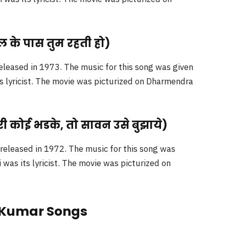
ल के पास तुम रहती हो)
eleased in 1973. The music for this song was given
ts lyricist. The movie was picturized on Dharmendra
ी कोई भडके, तो सावन उसे बुझाये)
eleased in 1972. The music for this song was
as its lyricist. The movie was picturized on
e Kumar Songs