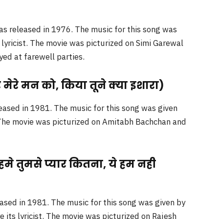
as released in 1976. The music for this song was
lyricist. The movie was picturized on Simi Garewal
yed at farewell parties.
ेरे मन को, किया तूने क्या इशारा)
eased in 1981. The music for this song was given
. The movie was picturized on Amitabh Bachchan and
े तुमसे प्यार कितना, ये हम नही
ased in 1981. The music for this song was given by
its lyricist. The movie was picturized on Rajesh