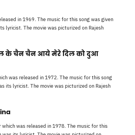
leased in 1969. The music for this song was given
 lyricist. The movie was picturized on Rajesh
ल के चैन चैन आये मेरे दिल को दुआ
ich was released in 1972. The music for this song
its lyricist. The movie was picturized on Rajesh
Jina
which was released in 1978. The music for this
was its lyricist. The movie was picturized on