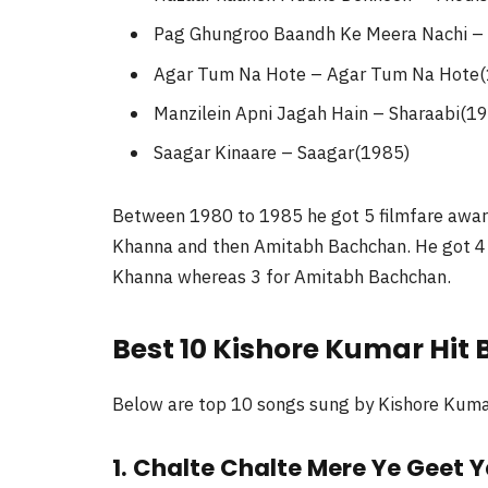
Pag Ghungroo Baandh Ke Meera Nachi –
Agar Tum Na Hote – Agar Tum Na Hote
Manzilein Apni Jagah Hain – Sharaabi(1
Saagar Kinaare – Saagar(1985)
Between 1980 to 1985 he got 5 filmfare award
Khanna and then Amitabh Bachchan. He got 4 f
Khanna whereas 3 for Amitabh Bachchan.
Best 10 Kishore Kumar Hit
Below are top 10 songs sung by Kishore Kumar. 
1. Chalte Chalte Mere Ye Geet Y