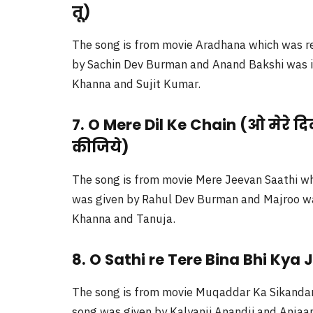
तू)
The song is from movie Aradhana which was re
by Sachin Dev Burman and Anand Bakshi was its
Khanna and Sujit Kumar.
7. O Mere Dil Ke Chain (ओ मेरे दि
कीजिये)
The song is from movie Mere Jeevan Saathi wh
was given by Rahul Dev Burman and Majroo was 
Khanna and Tanuja.
8. O Sathi re Tere Bina Bhi Kya 
The song is from movie Muqaddar Ka Sikandar 
song was given by Kalyanji Anandji and Anjaan 