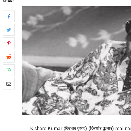
SHARE
Kishore Kumar (কিশোর কুমার) (किशोर कुमार) real