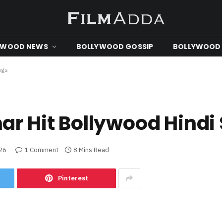
YWOOD NEWS
BOLLYWOOD GOSSIP
BOLLYWOOD 
ngs
ar Hit Bollywood Hindi
026
1 Comment
8 Mins Read
Pinterest