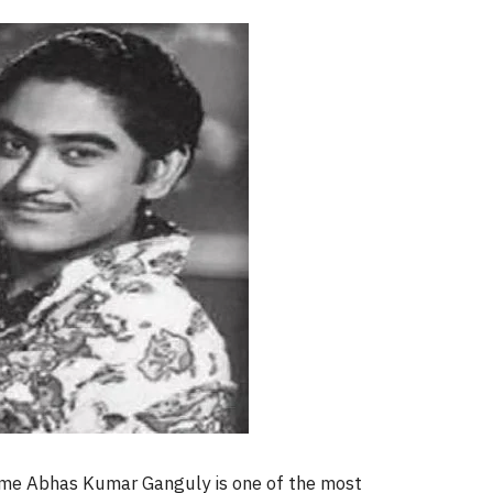
 name Abhas Kumar Ganguly is one of the most