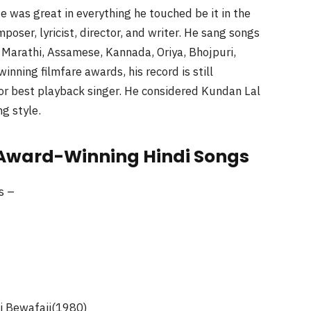
He was great in everything he touched be it in the
omposer, lyricist, director, and writer. He sang songs
, Marathi, Assamese, Kannada, Oriya, Bhojpuri,
ning filmfare awards, his record is still
or best playback singer. He considered Kundan Lal
ng style.
 Award-Winning Hindi Songs
s –
i Bewafaii(1980)