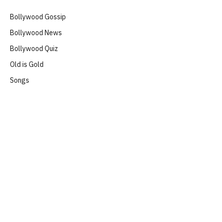
Bollywood Gossip
Bollywood News
Bollywood Quiz
Old is Gold
Songs