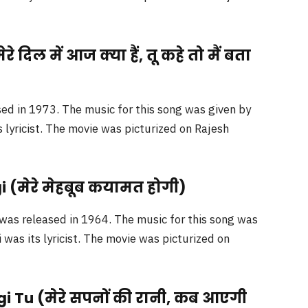
 दिल में आज क्या हैं, तू कहे तो मैं बता
ed in 1973. The music for this song was given by
 lyricist. The movie was picturized on Rajesh
(मेरे मेहबूब कयामत होगी)
was released in 1964. The music for this song was
was its lyricist. The movie was picturized on
i Tu (मेरे सपनों की रानी, कब आएगी