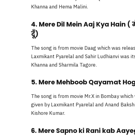
Khanna and Hema Malini.
4. Mere Dil Mein Aaj Kya Hain ( मेरे
दूँ)
The song is from movie Daag which was releas
Laxmikant Pyarelal and Sahir Ludhianvi was its
Khanna and Sharmila Tagore.
5. Mere Mehboob Qayamat Hogi 
The song is from movie Mr.X in Bombay which 
given by Laxmikant Pyarelal and Anand Bakshi 
Kishore Kumar.
6. Mere Sapno ki Rani kab Aayeg