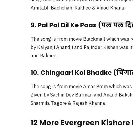
Amitabh Bachchan, Rakhee & Vinod Khana.
9. Pal Pal Dil Ke Paas (पल पल दि
The song is from movie Blackmail which was r
by Kalyanji Anandji and Rajinder Kishen was i
and Rakhee.
10. Chingaari Koi Bhadke (चिंगार
The song is from movie Amar Prem which was r
given by Sachin Dev Burman and Anand Bakshi w
Sharmila Tagore & Rajesh Khanna.
12 More Evergreen Kishor