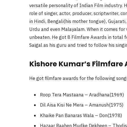
versatile personality of Indian Film industry. 
role of singer, actor, producer, scriptwriter, c
in Hindi, Bengali(his mother tongue), Gujarati
Urdu and even Malayalam. When it comes for win
unbeaten. He got 8 Filmfare Awards in total f
Saigal as his guru and tried to follow his singi
Kishore Kumar’s Filmfare
He got filmfare awards for the following song
Roop Tera Mastaana – Aradhana(1969)
Dil Aisa Kisi Ne Mera – Amanush(1975)
Khaike Pan Banaras Wala – Don(1978)
Hazaar Raahen Mudke Dekheen – Thodis