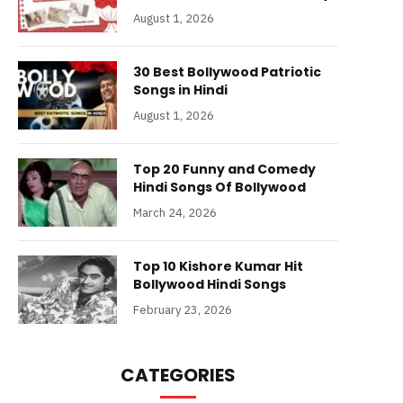
August 1, 2026
30 Best Bollywood Patriotic
Songs in Hindi
August 1, 2026
Top 20 Funny and Comedy
Hindi Songs Of Bollywood
March 24, 2026
Top 10 Kishore Kumar Hit
Bollywood Hindi Songs
February 23, 2026
CATEGORIES