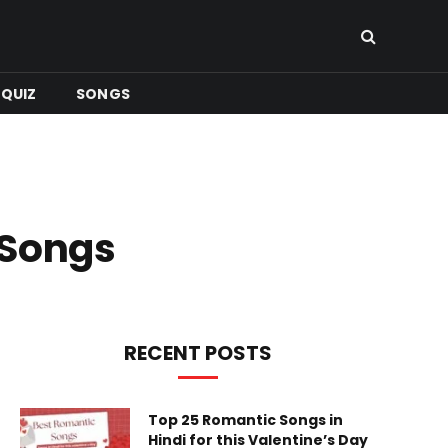
QUIZ
SONGS
 Songs
RECENT POSTS
Top 25 Romantic Songs in
Hindi for this Valentine’s Day