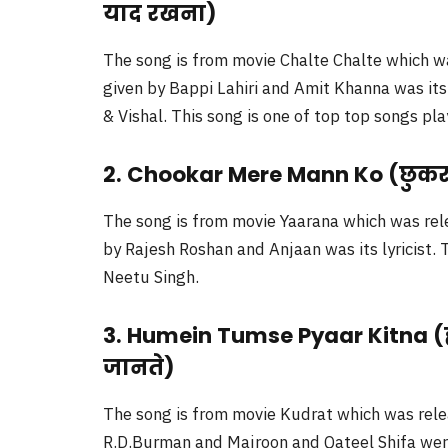
याद रखना)
The song is from movie Chalte Chalte which w
given by Bappi Lahiri and Amit Khanna was its 
& Vishal. This song is one of top top songs pla
2. Chookar Mere Mann Ko (छुकर म
The song is from movie Yaarana which was rel
by Rajesh Roshan and Anjaan was its lyricist
Neetu Singh.
3. Humein Tumse Pyaar Kitna (हम
जानते)
The song is from movie Kudrat which was rele
R.D.Burman and Majroon and Qateel Shifa were 