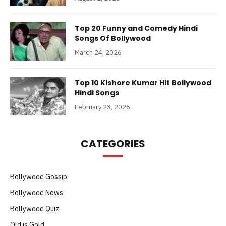
Top 20 Funny and Comedy Hindi
Songs Of Bollywood
March 24, 2026
Top 10 Kishore Kumar Hit Bollywood
Hindi Songs
February 23, 2026
CATEGORIES
Bollywood Gossip
Bollywood News
Bollywood Quiz
Old is Gold