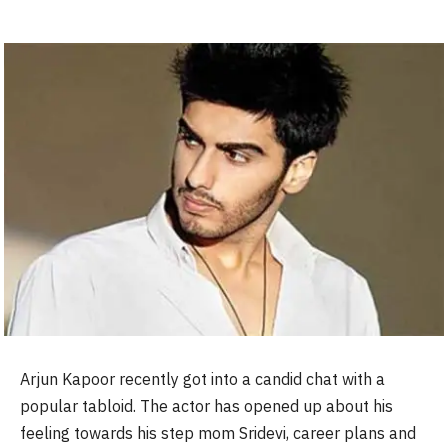
Arjun Kapoor recently got into a candid chat with a
popular tabloid. The actor has opened up about his
feeling towards his step mom Sridevi, career plans and