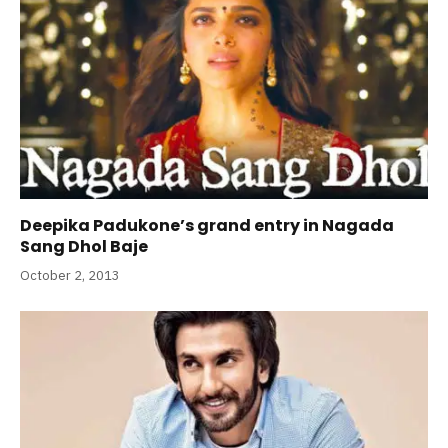
Deepika Padukone’s grand entry in Nagada
Sang Dhol Baje
October 2, 2013