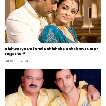
Aishwarya Rai and Abhishek Bachchan to star
together?
October 2, 2013