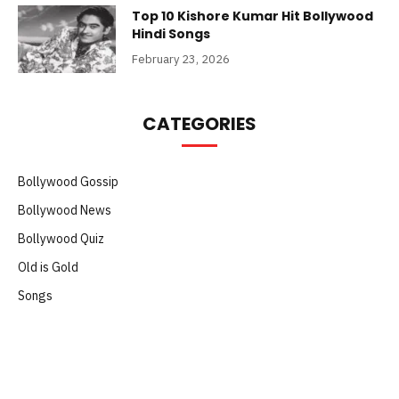
Top 10 Kishore Kumar Hit Bollywood
Hindi Songs
February 23, 2026
CATEGORIES
Bollywood Gossip
Bollywood News
Bollywood Quiz
Old is Gold
Songs