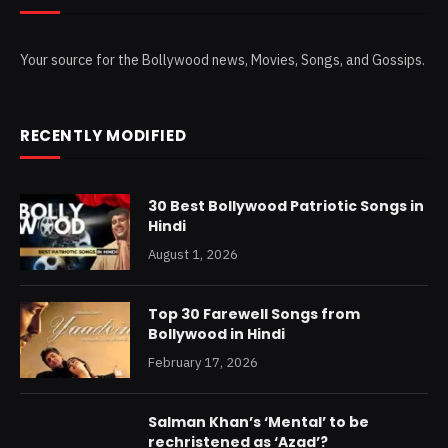
Your source for the Bollywood news, Movies, Songs, and Gossips.
RECENTLY MODIFIED
30 Best Bollywood Patriotic Songs in
Hindi
August 1, 2026
Top 30 Farewell Songs from
Bollywood in Hindi
February 17, 2026
Salman Khan’s ‘Mental’ to be
rechristened as ‘Azad’?