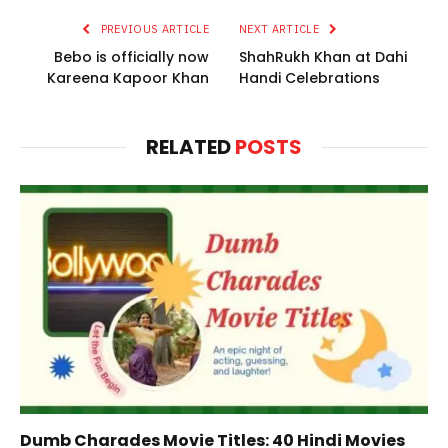
PREVIOUS ARTICLE
NEXT ARTICLE
Bebo is officially now
ShahRukh Khan at Dahi
Kareena Kapoor Khan
Handi Celebrations
RELATED
POSTS
Dumb Charades Movie Titles: 40 Hindi Movies