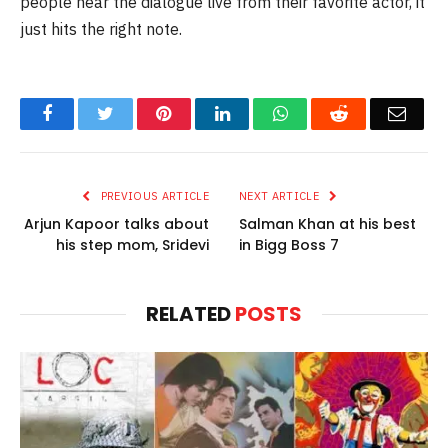
people hear the dialogue live from their favorite actor, it
just hits the right note.
Facebook
Twitter
Pinterest
LinkedIn
WhatsApp
Reddit
Email
PREVIOUS ARTICLE
NEXT ARTICLE
Arjun Kapoor talks about
Salman Khan at his best
his step mom, Sridevi
in Bigg Boss 7
RELATED
POSTS