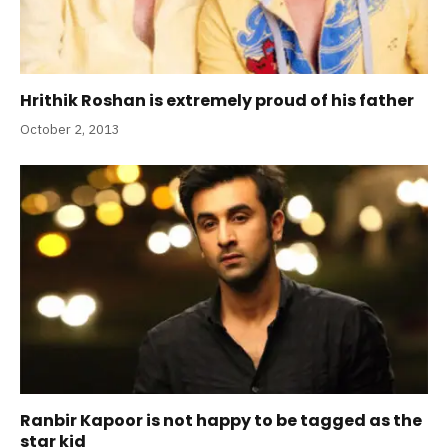
Hrithik Roshan is extremely proud of his father
October 2, 2013
Ranbir Kapoor is not happy to be tagged as the
star kid