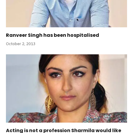
Ranveer Singh has been hospitalised
October 2, 2013
Acting is not a profession Sharmila would like