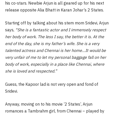
his co-stars. Newbie Arjun is all geared up for his next
release opposite Alia Bhatt in Karan Johar’s 2 States.
Starting off by talking about his stem mom Sridevi, Arjun
says,
“She is a fantastic actor and I immensely respect
her body of work. The less I say, the better it is. At the
end of the day, she is my father’s wife. She is a very
talented actress and Chennai is her home…It would be
very unfair of me to let my personal baggage fall on her
body of work, especially in a place like Chennai, where
she is loved and respected.”
Guess, the Kapoor lad is not very open and fond of
Sridevi.
Anyway, moving on to his movie ’2 States’, Arjun
romances a Tambrahm girl, from Chennai – played by