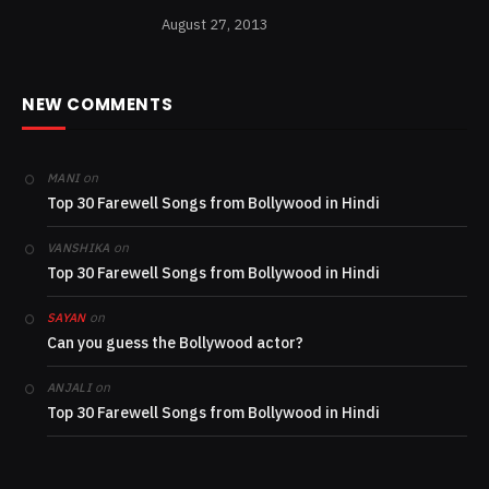
August 27, 2013
NEW COMMENTS
on
MANI
Top 30 Farewell Songs from Bollywood in Hindi
on
VANSHIKA
Top 30 Farewell Songs from Bollywood in Hindi
on
SAYAN
Can you guess the Bollywood actor?
on
ANJALI
Top 30 Farewell Songs from Bollywood in Hindi