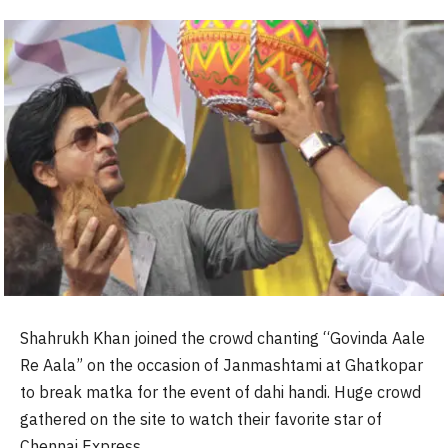
Shahrukh Khan joined the crowd chanting “Govinda Aale
Re Aala” on the occasion of Janmashtami at Ghatkopar
to break matka for the event of dahi handi. Huge crowd
gathered on the site to watch their favorite star of
Chennai Express.