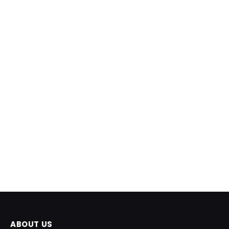
ABOUT US