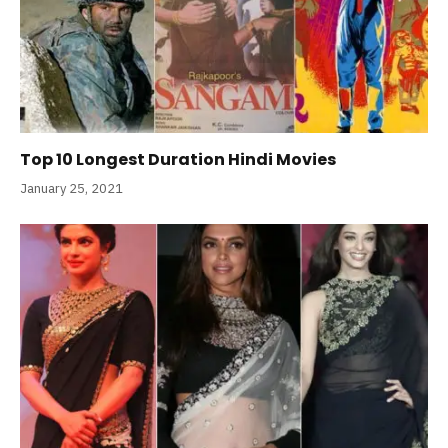
Top 10 Longest Duration Hindi Movies
January 25, 2021