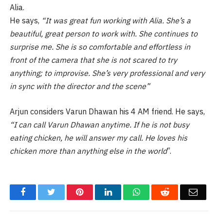
Alia.
He says,
“It was great fun working with Alia. She’s a
beautiful, great person to work with. She continues to
surprise me. She is so comfortable and effortless in
front of the camera that she is not scared to try
anything; to improvise. She’s very professional and very
in sync with the director and the scene”
Arjun considers Varun Dhawan his 4 AM friend. He says,
“I can call Varun Dhawan anytime. If he is not busy
eating chicken, he will answer my call. He loves his
chicken more than anything else in the world
”.
Facebook
Twitter
Pinterest
LinkedIn
WhatsApp
Reddit
Email