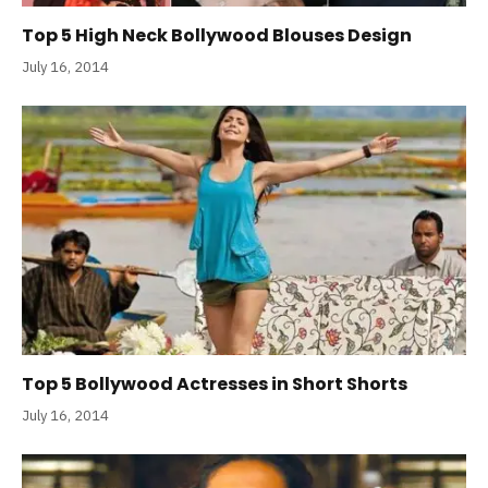
Top 5 High Neck Bollywood Blouses Design
July 16, 2014
Top 5 Bollywood Actresses in Short Shorts
July 16, 2014