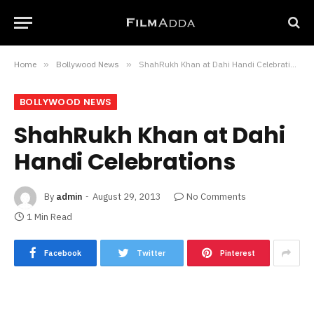
Home
»
Bollywood News
»
ShahRukh Khan at Dahi Handi Celebrations
BOLLYWOOD NEWS
ShahRukh Khan at Dahi
Handi Celebrations
By
admin
August 29, 2013
No Comments
1 Min Read
Facebook
Twitter
Pinterest