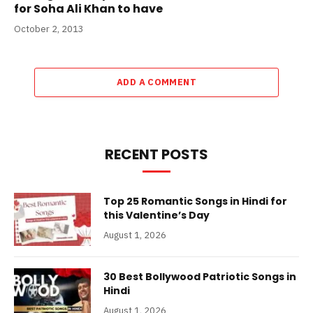
for Soha Ali Khan to have
October 2, 2013
ADD A COMMENT
RECENT POSTS
Top 25 Romantic Songs in Hindi for
this Valentine’s Day
August 1, 2026
30 Best Bollywood Patriotic Songs in
Hindi
August 1, 2026