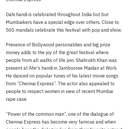
Dahi handi is celebrated throughout India but but
Mumbaikers have a special edge over others. Close to
500 mandals celebrate this festival with pop and show.
Presence of Bollywood personalities and big prize
money adds to the joy of the great festival where
people from all walks of life join. Shahrukh Khan was
present at Ahir’s handi in Jambooree Maidan at Worli.
He danced on popular tunes of his latest movie songs
from “Chennai Express”. The actor also appealed to
people to respect women in view of recent Mumbai
rape case.
“Power of the common man”, one of the dialogue of
Chennai Express has become very famous and when