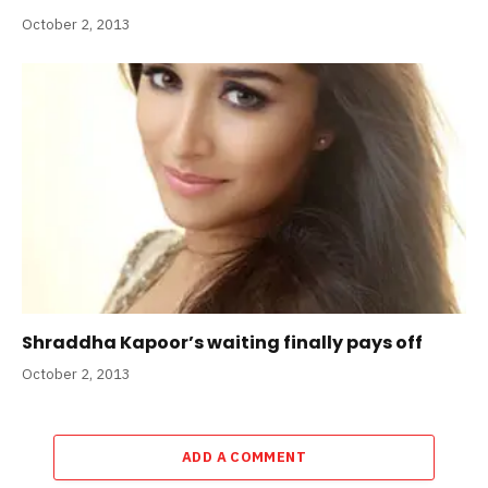
October 2, 2013
Shraddha Kapoor’s waiting finally pays off
October 2, 2013
ADD A COMMENT