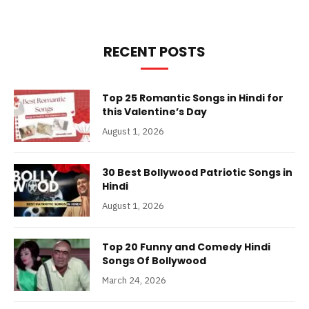
RECENT POSTS
Top 25 Romantic Songs in Hindi for
this Valentine’s Day
August 1, 2026
30 Best Bollywood Patriotic Songs in
Hindi
August 1, 2026
Top 20 Funny and Comedy Hindi
Songs Of Bollywood
March 24, 2026