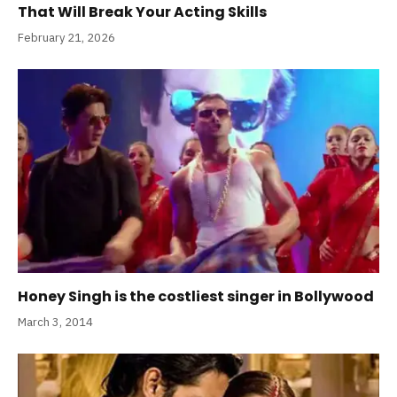
That Will Break Your Acting Skills
February 21, 2026
Honey Singh is the costliest singer in Bollywood
March 3, 2014