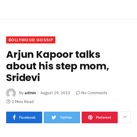
BOLLYWOOD GOSSIP
Arjun Kapoor talks
about his step mom,
Sridevi
By
admin
August 29, 2013
No Comments
2 Mins Read
Facebook
Twitter
Pinterest