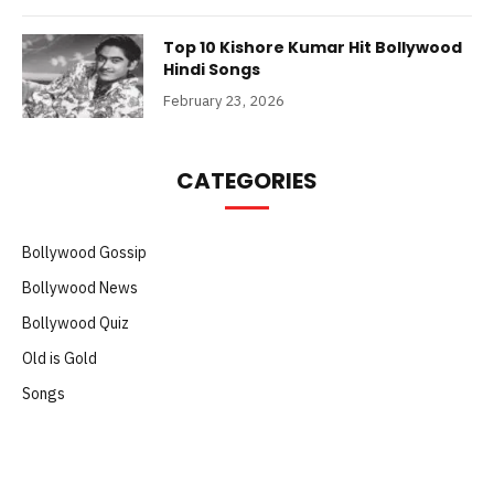
Top 10 Kishore Kumar Hit Bollywood
Hindi Songs
February 23, 2026
CATEGORIES
Bollywood Gossip
Bollywood News
Bollywood Quiz
Old is Gold
Songs