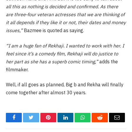
all this as nothing is decided and confirmed. As there
are three-four veteran actresses that we are thinking of
it all depends if they like it or not, their dates and money
issues,”
Bazmee is quoted as saying.
“I am a huge fan of Rekhaji. I wanted to work with her. I
feel since it’s a comedy film, Rekhaji will do justice to
her part as she has a superb comic timing,”
adds the
filmmaker.
Well, if all goes as planned, Big b and Rekha will finally
come together after almost 30 years.
Facebook
Twitter
Pinterest
LinkedIn
WhatsApp
Reddit
Email