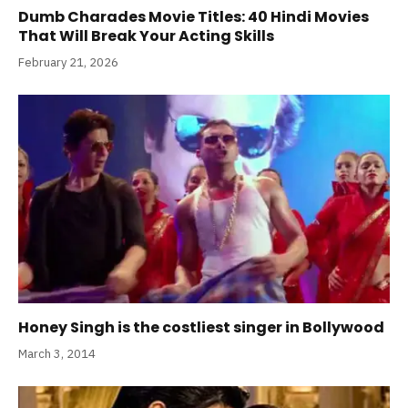
Dumb Charades Movie Titles: 40 Hindi Movies
That Will Break Your Acting Skills
February 21, 2026
Honey Singh is the costliest singer in Bollywood
March 3, 2014