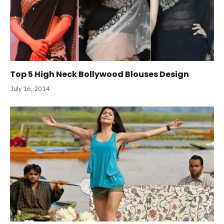
Top 5 High Neck Bollywood Blouses Design
July 16, 2014