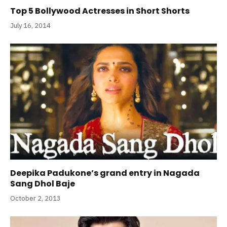
Top 5 Bollywood Actresses in Short Shorts
July 16, 2014
Deepika Padukone’s grand entry in Nagada
Sang Dhol Baje
October 2, 2013