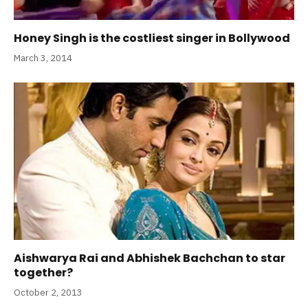
Honey Singh is the costliest singer in Bollywood
March 3, 2014
Aishwarya Rai and Abhishek Bachchan to star
together?
October 2, 2013