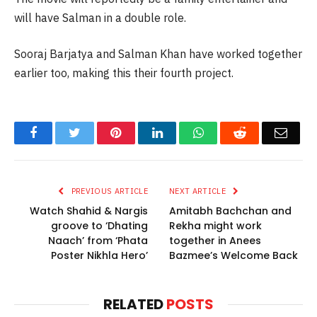
will have Salman in a double role.
Sooraj Barjatya and Salman Khan have worked together
earlier too, making this their fourth project.
Facebook
Twitter
Pinterest
LinkedIn
WhatsApp
Reddit
Email
PREVIOUS ARTICLE
NEXT ARTICLE
Watch Shahid & Nargis
Amitabh Bachchan and
groove to ‘Dhating
Rekha might work
Naach’ from ‘Phata
together in Anees
Poster Nikhla Hero’
Bazmee’s Welcome Back
RELATED
POSTS