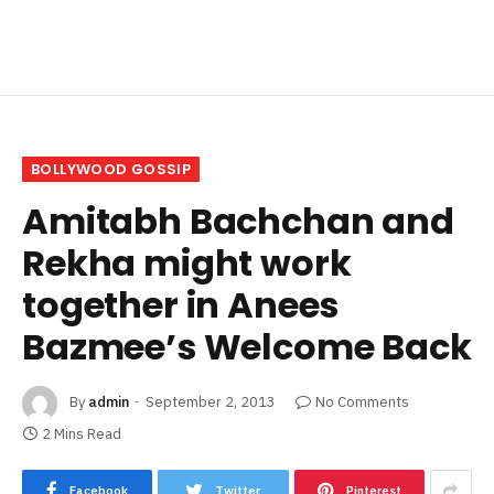
BOLLYWOOD GOSSIP
Amitabh Bachchan and
Rekha might work
together in Anees
Bazmee’s Welcome Back
By
admin
September 2, 2013
No Comments
2 Mins Read
Facebook
Twitter
Pinterest