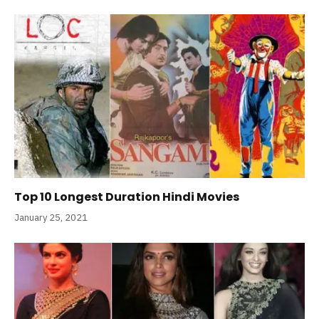
Top 10 Longest Duration Hindi Movies
January 25, 2021