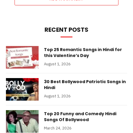
RECENT POSTS
Top 25 Romantic Songs in Hindi for
this Valentine’s Day
August 1, 2026
30 Best Bollywood Patriotic Songs in
Hindi
August 1, 2026
Top 20 Funny and Comedy Hindi
Songs Of Bollywood
March 24, 2026