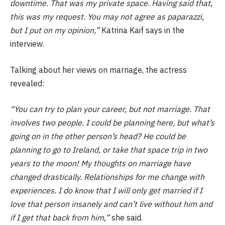
downtime. That was my private space. Having said that,
this was my request. You may not agree as paparazzi,
but I put on my opinion,”
Katrina Kaif says in the
interview.
Talking about her views on marriage, the actress
revealed:
“You can try to plan your career, but not marriage. That
involves two people. I could be planning here, but what’s
going on in the other person’s head? He could be
planning to go to Ireland, or take that space trip in two
years to the moon! My thoughts on marriage have
changed drastically. Relationships for me change with
experiences. I do know that I will only get married if I
love that person insanely and can’t live without him and
if I get that back from him,”
she said.