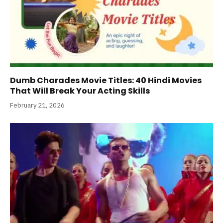
Dumb Charades Movie Titles: 40 Hindi Movies
That Will Break Your Acting Skills
February 21, 2026