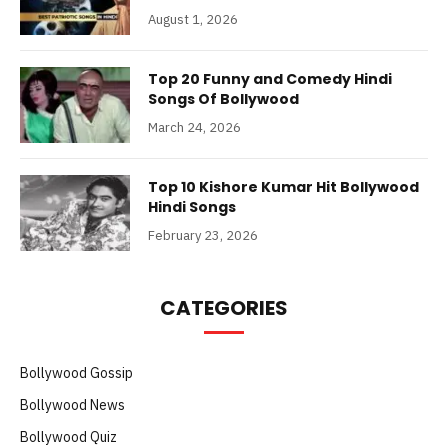
August 1, 2026
Top 20 Funny and Comedy Hindi
Songs Of Bollywood
March 24, 2026
Top 10 Kishore Kumar Hit Bollywood
Hindi Songs
February 23, 2026
CATEGORIES
Bollywood Gossip
Bollywood News
Bollywood Quiz