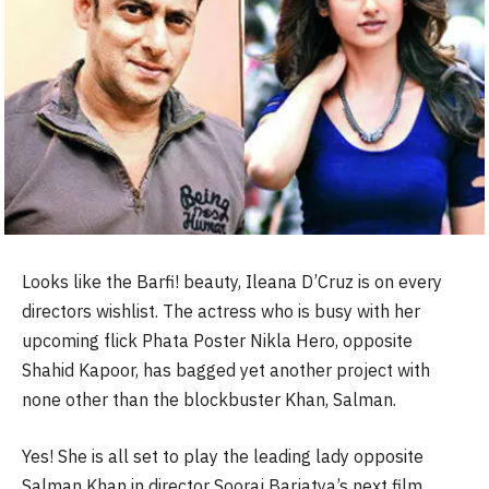
Looks like the Barfi! beauty, Ileana D’Cruz is on every
directors wishlist. The actress who is busy with her
upcoming flick Phata Poster Nikla Hero, opposite
Shahid Kapoor, has bagged yet another project with
none other than the blockbuster Khan, Salman.
Yes! She is all set to play the leading lady opposite
Salman Khan in director Sooraj Barjatya’s next film.