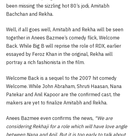
been missing the sizzling hot 80’s jodi, Amitabh
Bachchan and Rekha.
Well, if all goes well, Amitabh and Rekha will be seen
together in Anees Bazmee’s comedy flick, Welcome
Back. While Big B will reprise the role of RDX, earlier
essayed by Feroz Khan in the original, Rekha will
portray a rich fashionista in the film.
Welcome Back is a sequel to the 2007 hit comedy
Welcome. While John Abraham, Shruti Haasan, Nana
Patekar and Anil Kapoor are the confirmed cast, the
makers are yet to finalize Amitabh and Rekha.
Anees Bazmee even confirms the news,
“We are
considering Rekhaji for a role which will have love angle
between Nana and Anil. But it is too early to talk about