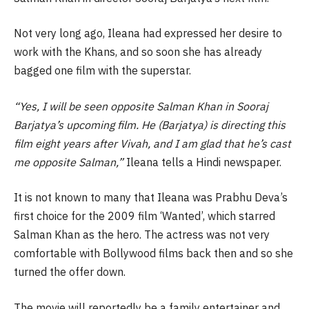
Not very long ago, Ileana had expressed her desire to
work with the Khans, and so soon she has already
bagged one film with the superstar.
“Yes, I will be seen opposite Salman Khan in Sooraj
Barjatya’s upcoming film. He (Barjatya) is directing this
film eight years after Vivah, and I am glad that he’s cast
me opposite Salman,”
Ileana tells a Hindi newspaper.
It is not known to many that Ileana was Prabhu Deva’s
first choice for the 2009 film ‘Wanted’, which starred
Salman Khan as the hero. The actress was not very
comfortable with Bollywood films back then and so she
turned the offer down.
The movie will reportedly be a family entertainer and