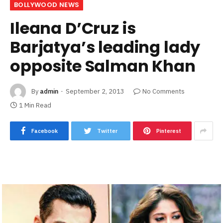
BOLLYWOOD NEWS
Ileana D’Cruz is
Barjatya’s leading lady
opposite Salman Khan
By
admin
September 2, 2013
No Comments
1 Min Read
Facebook
Twitter
Pinterest