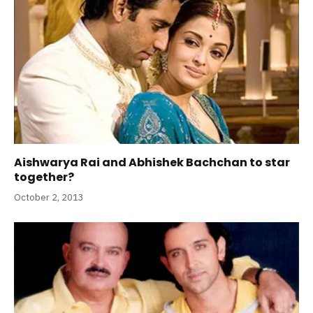
Aishwarya Rai and Abhishek Bachchan to star
together?
October 2, 2013