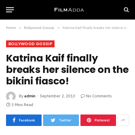
Home
»
Bollywood Gossip
»
Katrina Kaif finally breaks her silence on the bikini fiasco!
BOLLYWOOD GOSSIP
Katrina Kaif finally
breaks her silence on the
bikini fiasco!
By
admin
September 2, 2013
No Comments
3 Mins Read
Facebook
Twitter
Pinterest