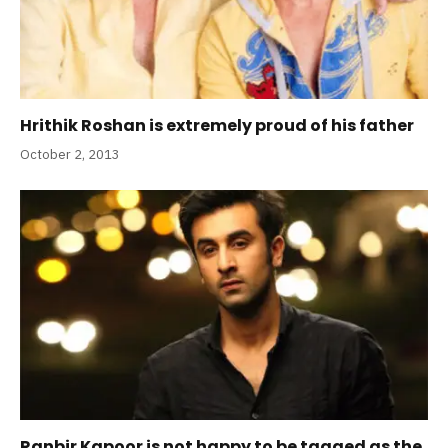
Hrithik Roshan is extremely proud of his father
October 2, 2013
Ranbir Kapoor is not happy to be tagged as the