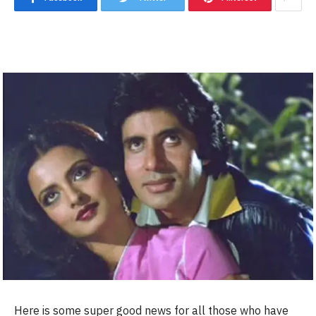
Here is some super good news for all those who have