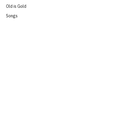
Old is Gold
Songs