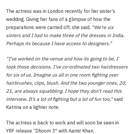
The actress was in London recently for her sister’s
wedding. Giving her fans of a glimpse of how the
preparations were carried off, she said,
“We’re six
sisters and I had to make three of the dresses in India.
Perhaps its because I have access to designers.”
“I’ve worked on the venue and how its going to be, I
took those decisions. I’ve co-ordinated two hairdressers
for six of us. Imagine us all in one room fighting over
hairbrushes, clips, blush. And the two younger ones, 20,
21, are always squabbling. I hope they don’t read this
interview. It’s a lot of fighting but a lot of fun too,”
said
Katrina on a lighter note.
The actress is back to work and will soon be seen in
YRF release “Dhoom 3″ with Aamir Khan.