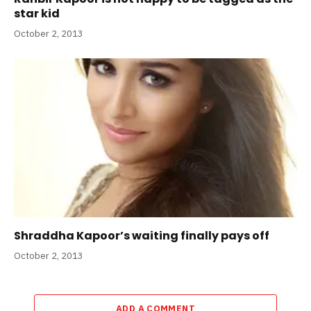
star kid
October 2, 2013
Shraddha Kapoor’s waiting finally pays off
October 2, 2013
ADD A COMMENT