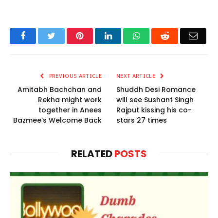
Facebook
Twitter
Pinterest
LinkedIn
WhatsApp
Reddit
Email
PREVIOUS ARTICLE
NEXT ARTICLE
Amitabh Bachchan and
Shuddh Desi Romance
Rekha might work
will see Sushant Singh
together in Anees
Rajput kissing his co-
Bazmee’s Welcome Back
stars 27 times
RELATED
POSTS