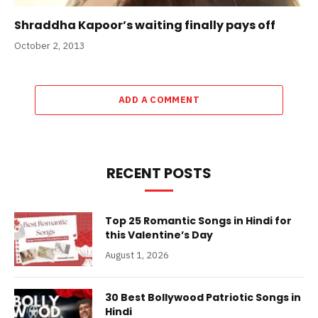
Shraddha Kapoor’s waiting finally pays off
October 2, 2013
ADD A COMMENT
RECENT POSTS
Top 25 Romantic Songs in Hindi for
this Valentine’s Day
August 1, 2026
30 Best Bollywood Patriotic Songs in
Hindi