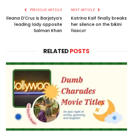
PREVIOUS ARTICLE
NEXT ARTICLE
Ileana D’Cruz is Barjatya’s
Katrina Kaif finally breaks
leading lady opposite
her silence on the bikini
Salman Khan
fiasco!
RELATED
POSTS