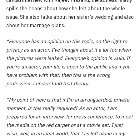
spills the beans about how she felt about the whole
issue. She also talks about her sister’s wedding and also
about her marriage plans.
“Everyone has an opinion on this topic, on the right to
privacy as an actor. I’ve thought about it a lot too when
the pictures were leaked. Everyone’s opinion is valid. If
you’re an actor, your life is open to the public and if you
have problem with that, then this is the wrong
profession. I understand that theory.
“My point of view is that if I’m in an unguarded, private
moment, is this really required? As an actor, I am
prepared for an interview, for press conference, to meet
the media on the red carpet or at a movie set. I just
wish, well, in an ideal world, that I as left alone in my