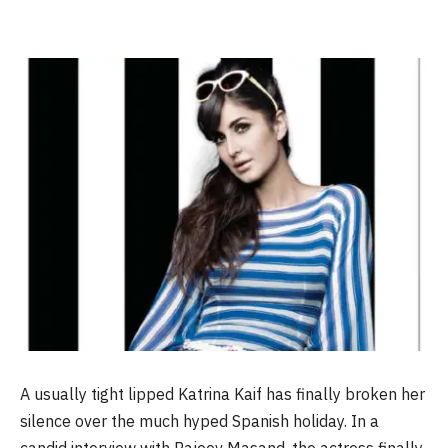
A usually tight lipped Katrina Kaif has finally broken her
silence over the much hyped Spanish holiday. In a
candid interview with Rajeev Masand, the actress finally