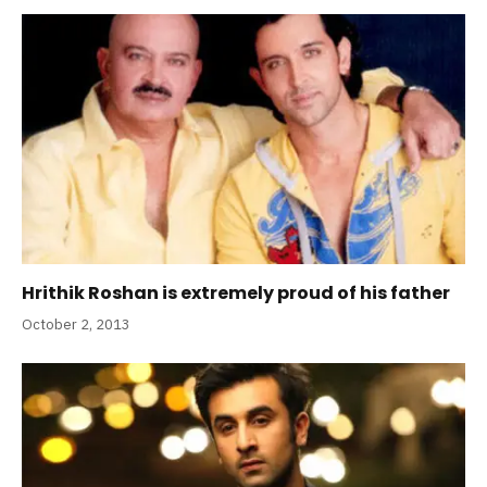
Hrithik Roshan is extremely proud of his father
October 2, 2013