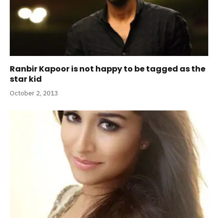
Ranbir Kapoor is not happy to be tagged as the
star kid
October 2, 2013