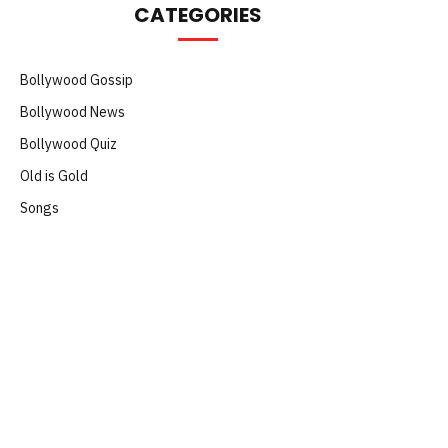
CATEGORIES
Bollywood Gossip
Bollywood News
Bollywood Quiz
Old is Gold
Songs