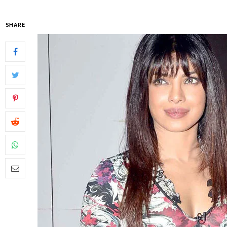
SHARE