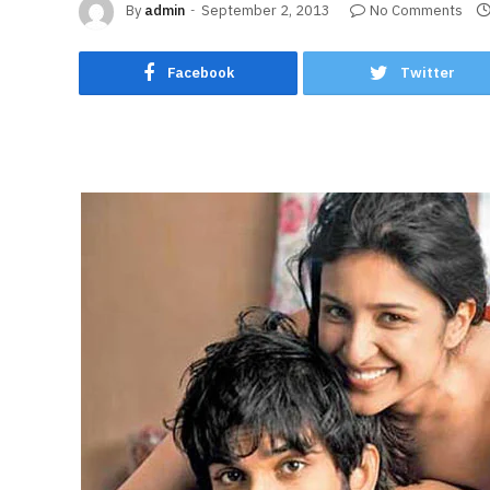
By
admin
September 2, 2013
No Comments
Facebook
Twitter