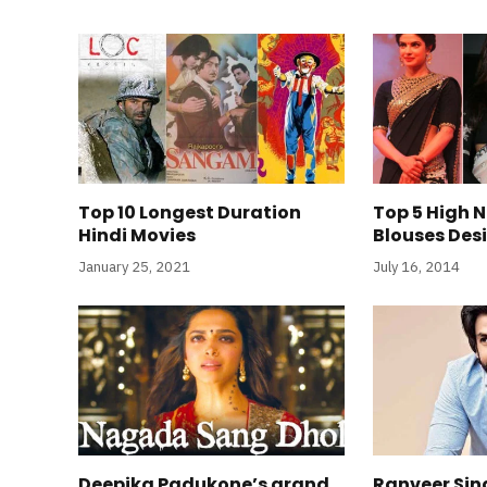
Top 10 Longest Duration
Top 5 High 
Hindi Movies
Blouses Des
January 25, 2021
July 16, 2014
Deepika Padukone’s grand
Ranveer Sin