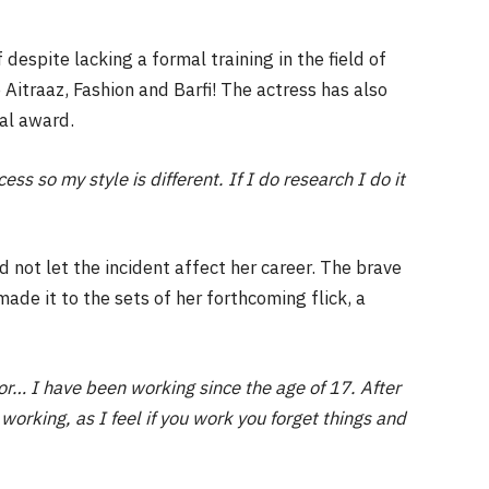
despite lacking a formal training in the field of
ke Aitraaz, Fashion and Barfi! The actress has also
al award.
ss so my style is different. If I do research I do it
id not let the incident affect her career. The brave
de it to the sets of her forthcoming flick, a
r… I have been working since the age of 17. After
working, as I feel if you work you forget things and