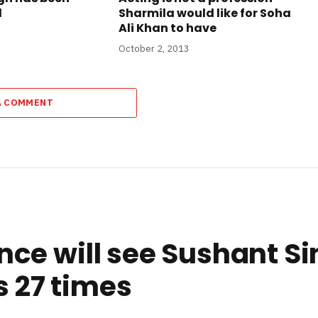
d
Sharmila would like for Soha
Ali Khan to have
October 2, 2013
A COMMENT
ce will see Sushant Si
s 27 times