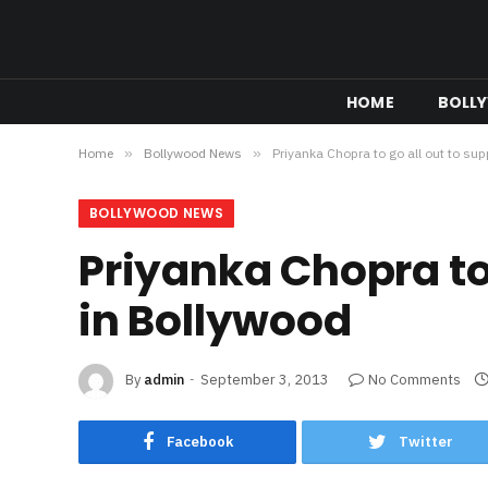
HOME
BOLL
Home
»
Bollywood News
»
Priyanka Chopra to go all out to su
BOLLYWOOD NEWS
Priyanka Chopra to 
in Bollywood
By
admin
September 3, 2013
No Comments
Facebook
Twitter