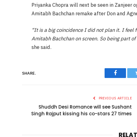
Priyanka Chopra will next be seen in Zanjeer o
Amitabh Bachchan remake after Don and Agn
“It is a big coincidence I did not plan it. I feel
Amitabh Bachchan on screen. So being part of h
she said.
Faceboo
SHARE.
PREVIOUS ARTICLE
Shuddh Desi Romance will see Sushant
Singh Rajput kissing his co-stars 27 times
RELA