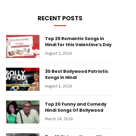
RECENT POSTS
Top 25 Romantic Songs in
Hindi for this Valentine’s Day
August 1, 2026
30 Best Bollywood Patriotic
Songs in Hindi
August 1, 2026
Top 20 Funny and Comedy
Hindi Songs Of Bollywood
March 24, 2026