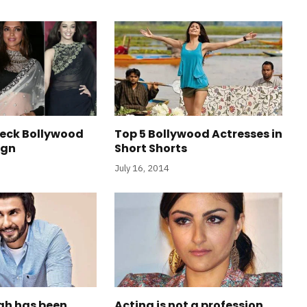
Neck Bollywood
Top 5 Bollywood Actresses in
ign
Short Shorts
July 16, 2014
gh has been
Acting is not a profession