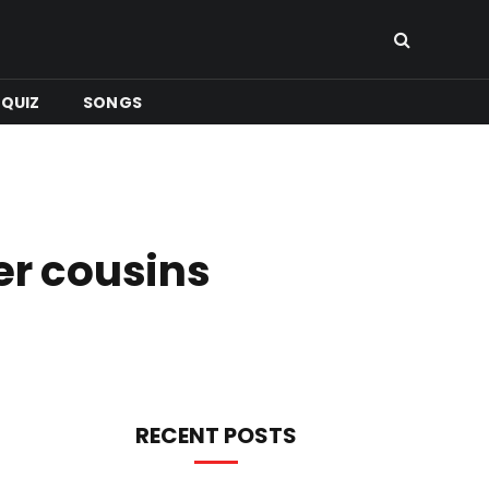
QUIZ
SONGS
er cousins
RECENT POSTS