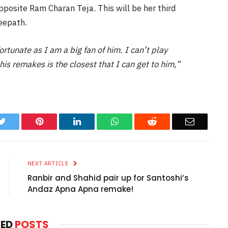
pposite Ram Charan Teja. This will be her third
eepath.
 fortunate as I am a big fan of him. I can’t play
is remakes is the closest that I can get to him,”
k
Twitter
Pinterest
LinkedIn
WhatsApp
Reddit
Email
NEXT ARTICLE
Ranbir and Shahid pair up for Santoshi’s
Andaz Apna Apna remake!
TED
POSTS