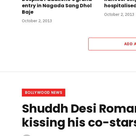
entry in Nagada Sang Dhol
hospitalise
Baje
October 2, 2013
October 2, 2013
ADD 
BOLLYWOOD NEWS
Shuddh Desi Roman
kissing his co-star