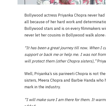
Bollywood actress Priyanka Chopra never had a
all because of her hard work and determinatio
Bollywood stars and is on every filmmakers wis
never let her cousins in Bollywood walk alone 
“It has been a great journey till now. When I c
support or back me or help me. I was not from 
will protect them (other Chopra sisters),”
Priya
Well, Priyanka’s sis parineeti Chopra is not th
sisters, Meera Chopra and Barbie Handa who h
mark in the industry.
“I will make sure I am there for them. It warm