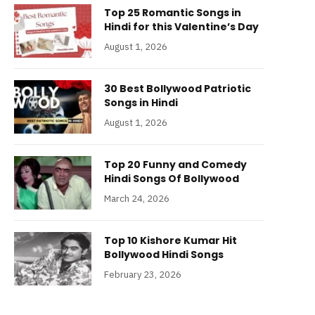
Top 25 Romantic Songs in
Hindi for this Valentine’s Day
August 1, 2026
30 Best Bollywood Patriotic
Songs in Hindi
August 1, 2026
Top 20 Funny and Comedy
Hindi Songs Of Bollywood
March 24, 2026
Top 10 Kishore Kumar Hit
Bollywood Hindi Songs
February 23, 2026