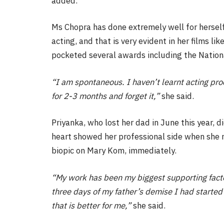
added.
Ms Chopra has done extremely well for herself 
acting, and that is very evident in her films li
pocketed several awards including the Nation
“I am spontaneous. I haven’t learnt acting proce
for 2-3 months and forget it,”
she said.
Priyanka, who lost her dad in June this year, d
heart showed her professional side when she ma
biopic on Mary Kom, immediately.
“My work has been my biggest supporting facto
three days of my father’s demise I had started 
that is better for me,”
she said.