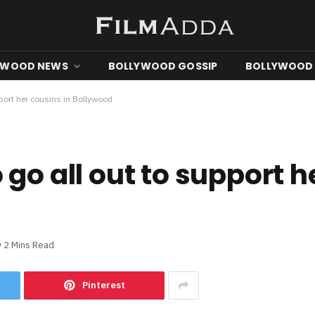
YWOOD NEWS
BOLLYWOOD GOSSIP
BOLLYWOOD 
pport her cousins in Bollywood
go all out to support h
2 Mins Read
Pinterest