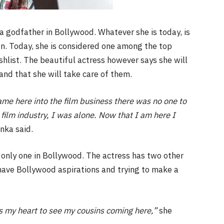
 godfather in Bollywood. Whatever she is today, is
n. Today, she is considered one among the top
hlist. The beautiful actress however says she will
and that she will take care of them.
ame here into the film business there was no one to
film industry, I was alone. Now that I am here I
nka said.
e only one in Bollywood. The actress has two other
ave Bollywood aspirations and trying to make a
s my heart to see my cousins coming here,”
she