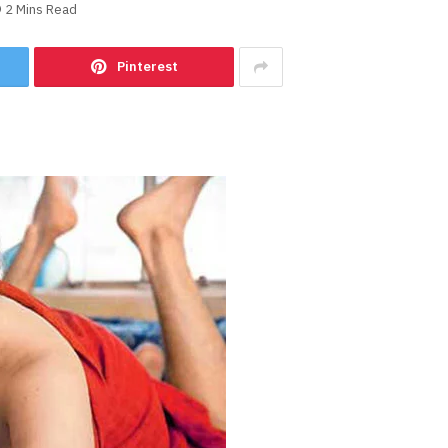
2 Mins Read
Pinterest