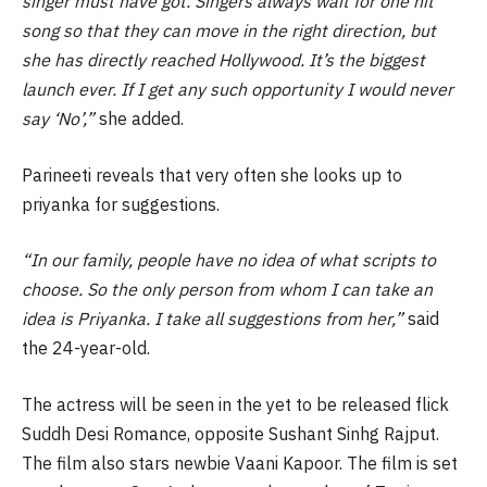
singer must have got. Singers always wait for one hit
song so that they can move in the right direction, but
she has directly reached Hollywood. It’s the biggest
launch ever. If I get any such opportunity I would never
say ‘No’,”
she added.
Parineeti reveals that very often she looks up to
priyanka for suggestions.
“In our family, people have no idea of what scripts to
choose. So the only person from whom I can take an
idea is Priyanka. I take all suggestions from her,”
said
the 24-year-old.
The actress will be seen in the yet to be released flick
Suddh Desi Romance, opposite Sushant Sinhg Rajput.
The film also stars newbie Vaani Kapoor. The film is set