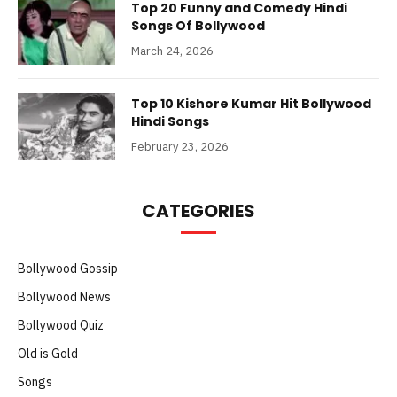
Top 20 Funny and Comedy Hindi
Songs Of Bollywood
March 24, 2026
Top 10 Kishore Kumar Hit Bollywood
Hindi Songs
February 23, 2026
CATEGORIES
Bollywood Gossip
Bollywood News
Bollywood Quiz
Old is Gold
Songs