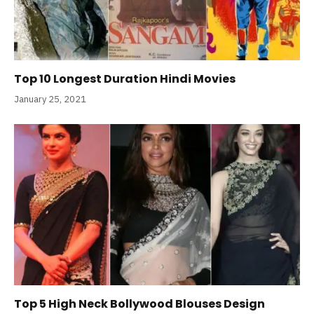
Top 10 Longest Duration Hindi Movies
January 25, 2021
Top 5 High Neck Bollywood Blouses Design