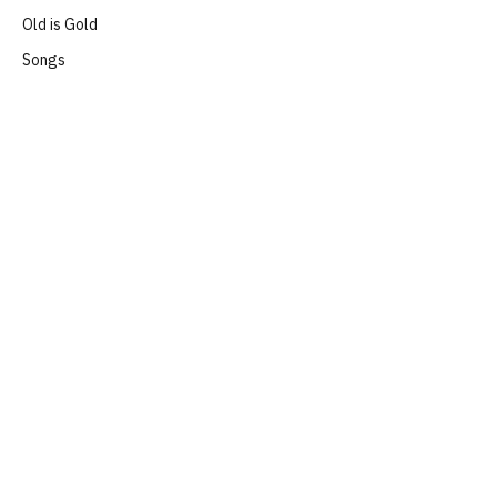
Old is Gold
Songs