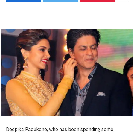
Deepika Padukone, who has been spending some