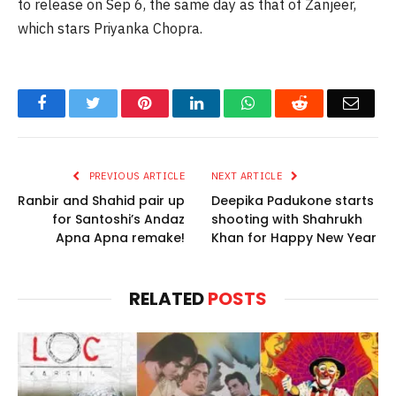
to release on Sep 6, the same day as that of Zanjeer,
which stars Priyanka Chopra.
Facebook
Twitter
Pinterest
LinkedIn
WhatsApp
Reddit
Email
PREVIOUS ARTICLE
NEXT ARTICLE
Ranbir and Shahid pair up
Deepika Padukone starts
for Santoshi’s Andaz
shooting with Shahrukh
Apna Apna remake!
Khan for Happy New Year
RELATED
POSTS