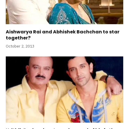
Aishwarya Rai and Abhishek Bachchan to star
together?
October 2, 2013