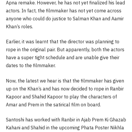
Apna remake. However, he has not yet finalized his lead
actors. In fact, the filmmaker has not yet come across
anyone who could do justice to Salman Khan and Aamir
Khan’s roles.
Earlier, it was learnt that the director was planning to
rope in the original pair. But apparently, both the actors
have a super tight schedule and are unable give their
dates to the filmmaker.
Now, the latest we hear is that the filmmaker has given
up on the Khan’s and has now decided to rope in Ranbir
Kapoor and Shahid Kapoor to play the characters of
Amar and Prem in the satirical film on board.
Santoshi has worked with Ranbir in Ajab Prem Ki Ghazab
Kahani and Shahid in the upcoming Phata Poster Nikhla