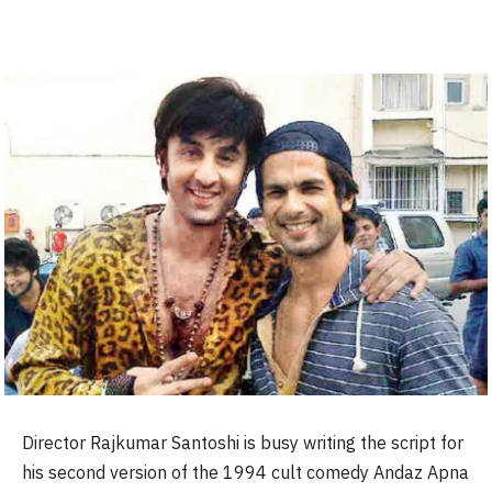
Director Rajkumar Santoshi is busy writing the script for
his second version of the 1994 cult comedy Andaz Apna