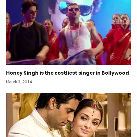
Honey Singh is the costliest singer in Bollywood
March 3, 2014