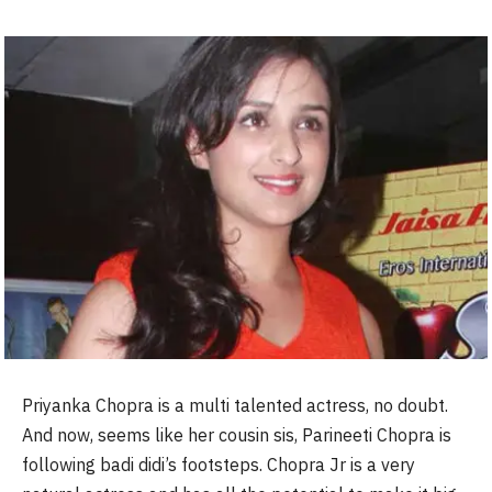
Priyanka Chopra is a multi talented actress, no doubt.
And now, seems like her cousin sis, Parineeti Chopra is
following badi didi’s footsteps. Chopra Jr is a very