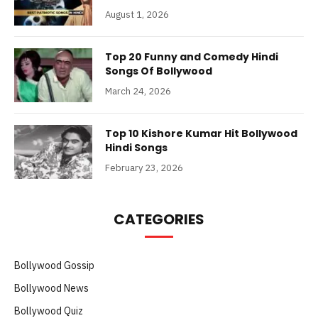
August 1, 2026
Top 20 Funny and Comedy Hindi
Songs Of Bollywood
March 24, 2026
Top 10 Kishore Kumar Hit Bollywood
Hindi Songs
February 23, 2026
CATEGORIES
Bollywood Gossip
Bollywood News
Bollywood Quiz