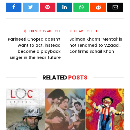
Facebook
Twitter
Pinterest
LinkedIn
WhatsApp
Reddit
Email
PREVIOUS ARTICLE
NEXT ARTICLE
Parineeti Chopra doesn’t
Salman Khan’s ‘Mental’ is
want to act, instead
not renamed to ‘Azaad’,
become a playback
confirms Sohail Khan
singer in the near future
RELATED
POSTS