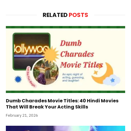
RELATED
POSTS
Dumb Charades Movie Titles: 40 Hindi Movies
That Will Break Your Acting Skills
February 21, 2026