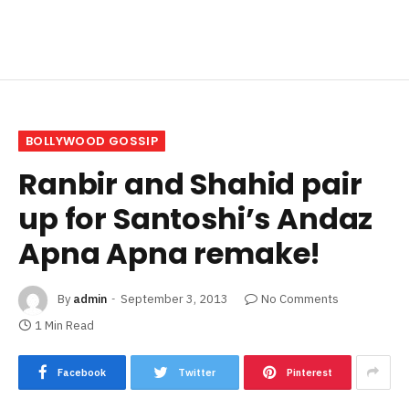
BOLLYWOOD GOSSIP
Ranbir and Shahid pair
up for Santoshi’s Andaz
Apna Apna remake!
By
admin
September 3, 2013
No Comments
1 Min Read
Facebook
Twitter
Pinterest