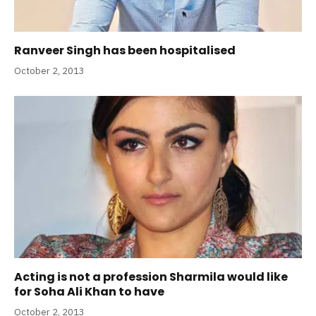
Ranveer Singh has been hospitalised
October 2, 2013
Acting is not a profession Sharmila would like
for Soha Ali Khan to have
October 2, 2013