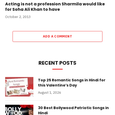
Acting is not a profession Sharmila would like
for Soha Ali Khan to have
October 2, 2013
ADD A COMMENT
RECENT POSTS
Top 25 Romantic Songs in Hindi for
this Valentine’s Day
August 1, 2026
30 Best Bollywood Patriotic Songs in
Hindi