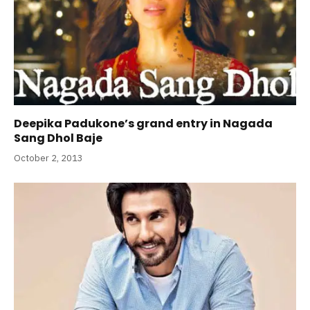
Deepika Padukone’s grand entry in Nagada
Sang Dhol Baje
October 2, 2013