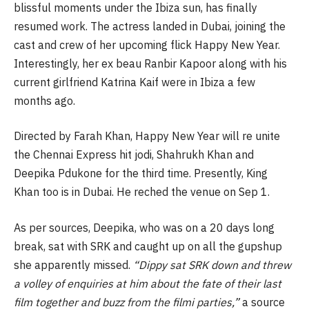
blissful moments under the Ibiza sun, has finally
resumed work. The actress landed in Dubai, joining the
cast and crew of her upcoming flick Happy New Year.
Interestingly, her ex beau Ranbir Kapoor along with his
current girlfriend Katrina Kaif were in Ibiza a few
months ago.
Directed by Farah Khan, Happy New Year will re unite
the Chennai Express hit jodi, Shahrukh Khan and
Deepika Pdukone for the third time. Presently, King
Khan too is in Dubai. He reched the venue on Sep 1.
As per sources, Deepika, who was on a 20 days long
break, sat with SRK and caught up on all the gupshup
she apparently missed.
“Dippy sat SRK down and threw
a volley of enquiries at him about the fate of their last
film together and buzz from the filmi parties,”
a source