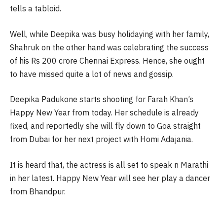
tells a tabloid.
Well, while Deepika was busy holidaying with her family,
Shahruk on the other hand was celebrating the success
of his Rs 200 crore Chennai Express. Hence, she ought
to have missed quite a lot of news and gossip.
Deepika Padukone starts shooting for Farah Khan’s
Happy New Year from today. Her schedule is already
fixed, and reportedly she will fly down to Goa straight
from Dubai for her next project with Homi Adajania.
It is heard that, the actress is all set to speak n Marathi
in her latest. Happy New Year will see her play a dancer
from Bhandpur.