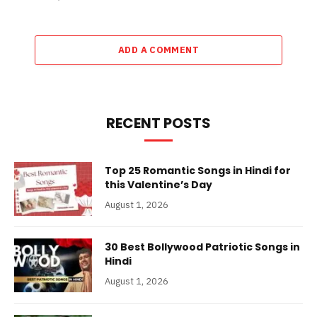
ADD A COMMENT
RECENT POSTS
Top 25 Romantic Songs in Hindi for
this Valentine’s Day
August 1, 2026
30 Best Bollywood Patriotic Songs in
Hindi
August 1, 2026