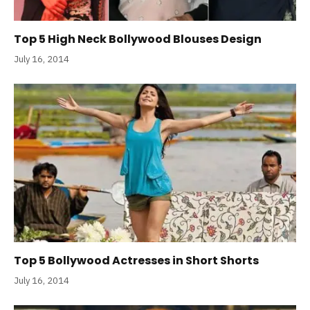
Top 5 High Neck Bollywood Blouses Design
July 16, 2014
Top 5 Bollywood Actresses in Short Shorts
July 16, 2014