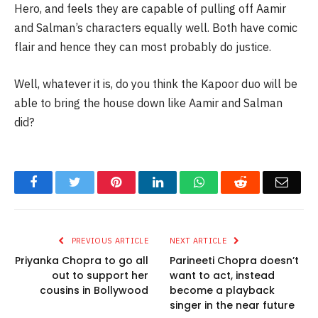
Hero, and feels they are capable of pulling off Aamir
and Salman’s characters equally well. Both have comic
flair and hence they can most probably do justice.
Well, whatever it is, do you think the Kapoor duo will be
able to bring the house down like Aamir and Salman
did?
Facebook
Twitter
Pinterest
LinkedIn
WhatsApp
Reddit
Email
PREVIOUS ARTICLE
NEXT ARTICLE
Priyanka Chopra to go all
Parineeti Chopra doesn’t
out to support her
want to act, instead
cousins in Bollywood
become a playback
singer in the near future