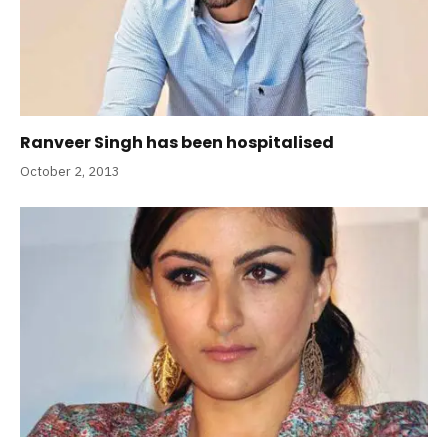
Ranveer Singh has been hospitalised
October 2, 2013