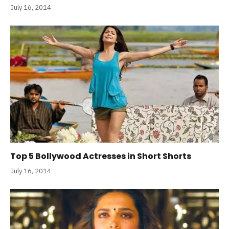
July 16, 2014
Top 5 Bollywood Actresses in Short Shorts
July 16, 2014