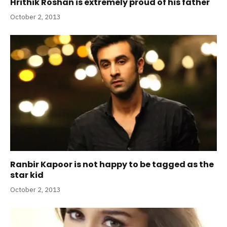
Hrithik Roshan is extremely proud of his father
October 2, 2013
Ranbir Kapoor is not happy to be tagged as the
star kid
October 2, 2013