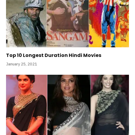
Top 10 Longest Duration Hindi Movies
January 25, 2021