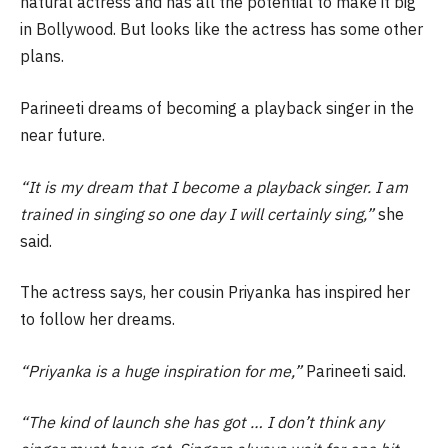
natural actress and has all the potential to make it big
in Bollywood. But looks like the actress has some other
plans.
Parineeti dreams of becoming a playback singer in the
near future.
“It is my dream that I become a playback singer. I am
trained in singing so one day I will certainly sing,”
she
said.
The actress says, her cousin Priyanka has inspired her
to follow her dreams.
“Priyanka is a huge inspiration for me,”
Parineeti said.
“The kind of launch she has got … I don’t think any