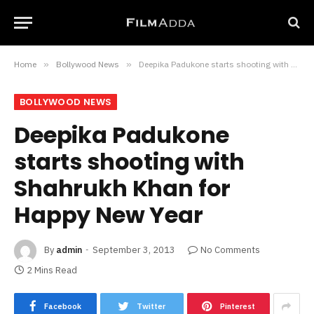
Home
»
Bollywood News
»
Deepika Padukone starts shooting with Shahrukh Khan for Happy New Year
BOLLYWOOD NEWS
Deepika Padukone
starts shooting with
Shahrukh Khan for
Happy New Year
By
admin
September 3, 2013
No Comments
2 Mins Read
Facebook
Twitter
Pinterest