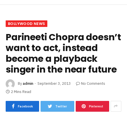
BOLLYWOOD NEWS
Parineeti Chopra doesn’t
want to act, instead
become a playback
singer in the near future
By
admin
September 3, 2013
No Comments
2 Mins Read
Facebook
Twitter
Pinterest