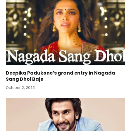
Deepika Padukone’s grand entry in Nagada
Sang Dhol Baje
October 2, 2013