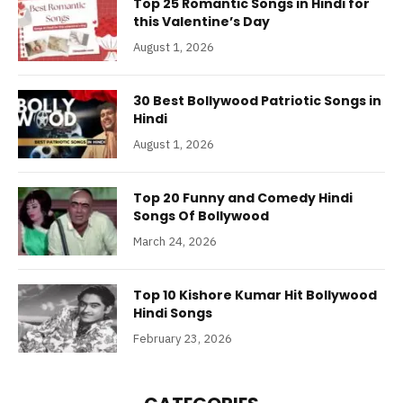
Top 25 Romantic Songs in Hindi for
this Valentine’s Day
August 1, 2026
30 Best Bollywood Patriotic Songs in
Hindi
August 1, 2026
Top 20 Funny and Comedy Hindi
Songs Of Bollywood
March 24, 2026
Top 10 Kishore Kumar Hit Bollywood
Hindi Songs
February 23, 2026