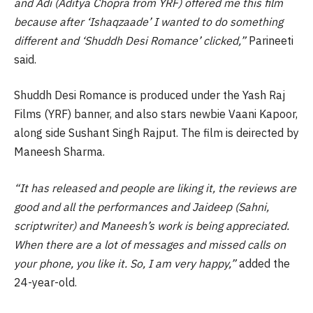
and Adi (Aditya Chopra from YRF) offered me this film
because after ‘Ishaqzaade’ I wanted to do something
different and ‘Shuddh Desi Romance’ clicked,”
Parineeti
said.
Shuddh Desi Romance is produced under the Yash Raj
Films (YRF) banner, and also stars newbie Vaani Kapoor,
along side Sushant Singh Rajput. The film is deirected by
Maneesh Sharma.
“It has released and people are liking it, the reviews are
good and all the performances and Jaideep (Sahni,
scriptwriter) and Maneesh’s work is being appreciated.
When there are a lot of messages and missed calls on
your phone, you like it. So, I am very happy,”
added the
24-year-old.