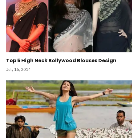
Top 5 High Neck Bollywood Blouses Design
July 16, 2014