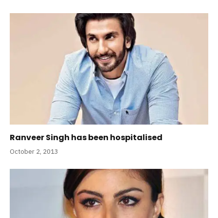
Ranveer Singh has been hospitalised
October 2, 2013