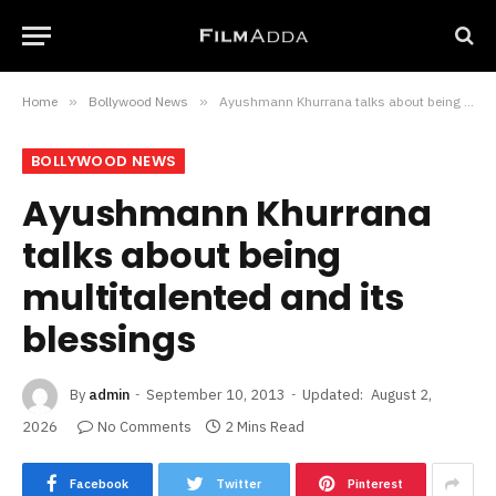
Home
»
Bollywood News
»
Ayushmann Khurrana talks about being multitalented and its blessings
BOLLYWOOD NEWS
Ayushmann Khurrana
talks about being
multitalented and its
blessings
By
admin
September 10, 2013
Updated:
August 2,
2026
No Comments
2 Mins Read
Facebook
Twitter
Pinterest