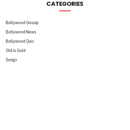
CATEGORIES
Bollywood Gossip
Bollywood News
Bollywood Quiz
Old is Gold
Songs