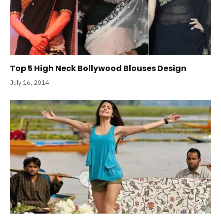
Top 5 High Neck Bollywood Blouses Design
July 16, 2014