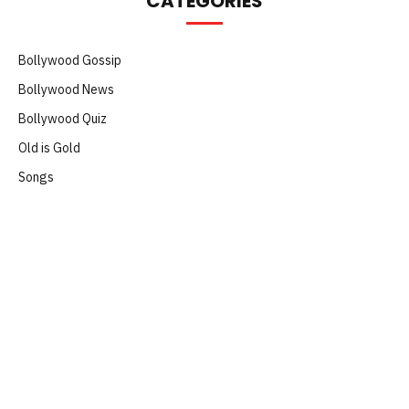
CATEGORIES
Bollywood Gossip
Bollywood News
Bollywood Quiz
Old is Gold
Songs