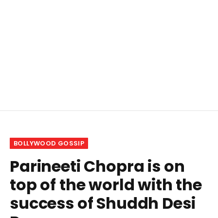
BOLLYWOOD GOSSIP
Parineeti Chopra is on
top of the world with the
success of Shuddh Desi