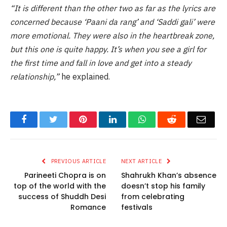
“It is different than the other two as far as the lyrics are
concerned because ‘Paani da rang’ and ‘Saddi gali’ were
more emotional. They were also in the heartbreak zone,
but this one is quite happy. It’s when you see a girl for
the first time and fall in love and get into a steady
relationship,”
he explained.
Facebook
Twitter
Pinterest
LinkedIn
WhatsApp
Reddit
Email
PREVIOUS ARTICLE
NEXT ARTICLE
Parineeti Chopra is on
Shahrukh Khan’s absence
top of the world with the
doesn’t stop his family
success of Shuddh Desi
from celebrating
Romance
festivals