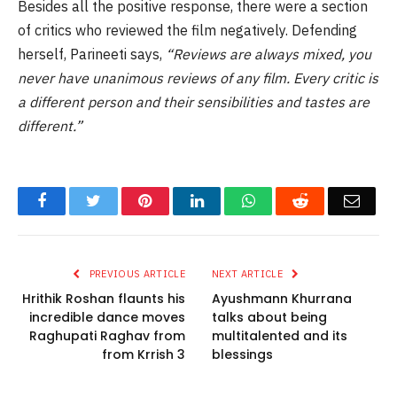
Besides all the positive response, there were a section
of critics who reviewed the film negatively. Defending
herself, Parineeti says,
“Reviews are always mixed, you
never have unanimous reviews of any film. Every critic is
a different person and their sensibilities and tastes are
different.”
Facebook
Twitter
Pinterest
LinkedIn
WhatsApp
Reddit
Email
PREVIOUS ARTICLE
NEXT ARTICLE
Hrithik Roshan flaunts his
Ayushmann Khurrana
incredible dance moves
talks about being
Raghupati Raghav from
multitalented and its
from Krrish 3
blessings