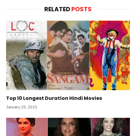
RELATED
POSTS
Top 10 Longest Duration Hindi Movies
January 25, 2021