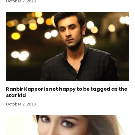
October 2, 2013
Ranbir Kapoor is not happy to be tagged as the
star kid
October 2, 2013