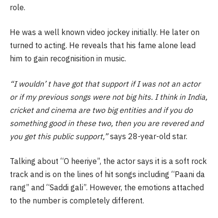
role.
He was a well known video jockey initially. He later on
turned to acting. He reveals that his fame alone lead
him to gain recognisition in music.
“I wouldn’ t have got that support if I was not an actor
or if my previous songs were not big hits. I think in India,
cricket and cinema are two big entities and if you do
something good in these two, then you are revered and
you get this public support,”
says 28-year-old star.
Talking about “O heeriye”, the actor says it is a soft rock
track and is on the lines of hit songs including “Paani da
rang” and “Saddi gali”. However, the emotions attached
to the number is completely different.