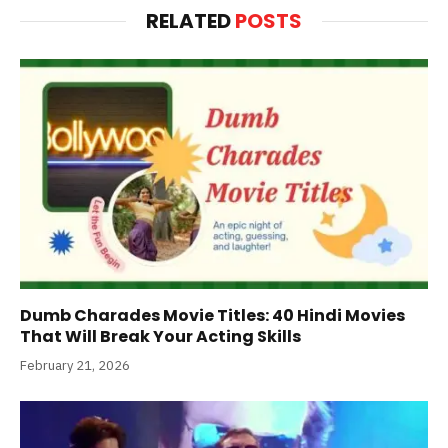
RELATED
POSTS
Dumb Charades Movie Titles: 40 Hindi Movies
That Will Break Your Acting Skills
February 21, 2026