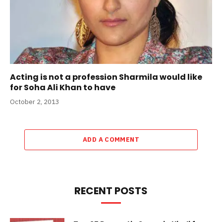
Acting is not a profession Sharmila would like
for Soha Ali Khan to have
October 2, 2013
ADD A COMMENT
RECENT POSTS