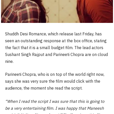
Shuddh Desi Romance, which release last Friday, has
seen an outstanding response at the box office, stating
the fact that it is a small budget film. The lead actors
Sushant Singh Rajput and Parineeti Chopra are on cloud
nine.
Parineeti Chopra, who is on top of the world right now,
says she was very sure the film would click with the
audience, the moment she read the script.
“When I read the script I was sure that this is going to
be a very entertaining film. I was happy that Maneesh