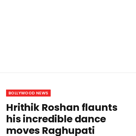
BOLLYWOOD NEWS
Hrithik Roshan flaunts
his incredible dance
moves Raghupati