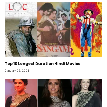
Top 10 Longest Duration Hindi Movies
January 25, 2021