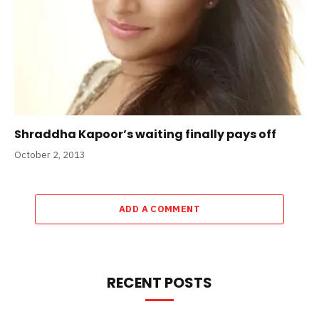
Shraddha Kapoor’s waiting finally pays off
October 2, 2013
ADD A COMMENT
RECENT POSTS