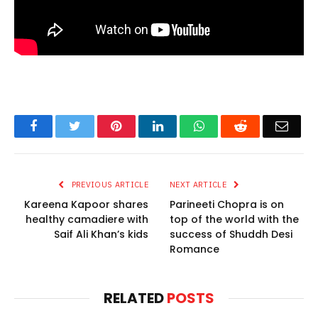
Facebook
Twitter
Pinterest
LinkedIn
WhatsApp
Reddit
Email
PREVIOUS ARTICLE
NEXT ARTICLE
Kareena Kapoor shares
Parineeti Chopra is on
healthy camadiere with
top of the world with the
Saif Ali Khan’s kids
success of Shuddh Desi
Romance
RELATED
POSTS