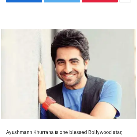
Ayushmann Khurrana is one blessed Bollywood star,