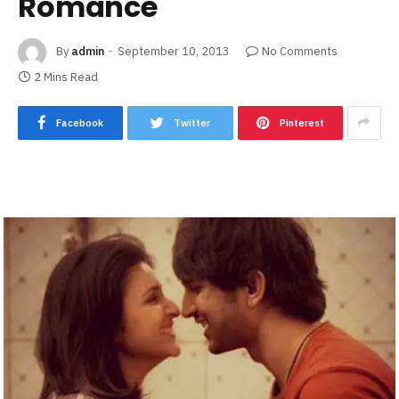
Romance
By
admin
September 10, 2013
No Comments
2 Mins Read
Facebook
Twitter
Pinterest