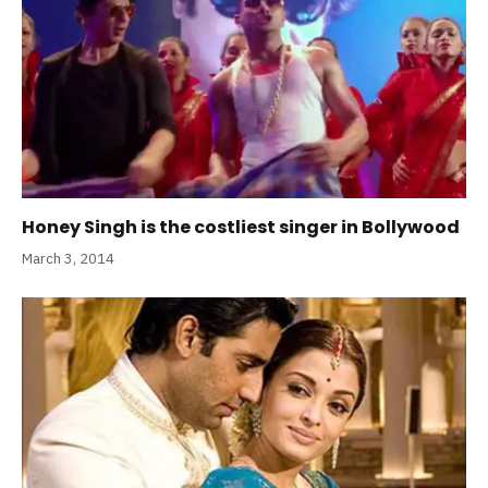
Honey Singh is the costliest singer in Bollywood
March 3, 2014