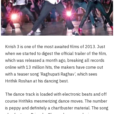
Krrish 3 is one of the most awaited films of 2013. Just
when we started to digest the official trailer of the film,
which was released a month ago, breaking all records
online with 13 million hits, the makers have come out
with a teaser song ‘Raghupati Raghav’, which sees
Hrithik Roshan at his dancing best.
The dance track is loaded with electronic beats and off
course Hrithiks mesmerizing dance moves. The number
is peppy and definitely a chartbuster material. The song