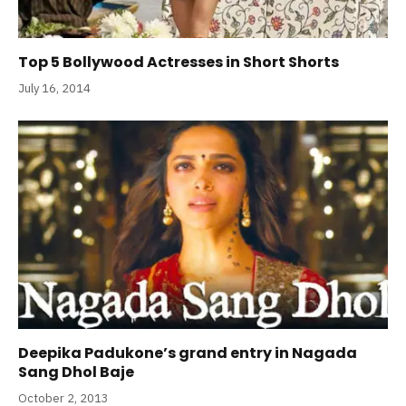
Top 5 Bollywood Actresses in Short Shorts
July 16, 2014
Deepika Padukone’s grand entry in Nagada
Sang Dhol Baje
October 2, 2013