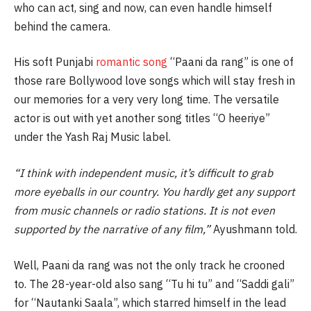
who can act, sing and now, can even handle himself
behind the camera.
His soft Punjabi
romantic song
“Paani da rang” is one of
those rare Bollywood love songs which will stay fresh in
our memories for a very very long time. The versatile
actor is out with yet another song titles “O heeriye”
under the Yash Raj Music label.
“I think with independent music, it’s difficult to grab
more eyeballs in our country. You hardly get any support
from music channels or radio stations. It is not even
supported by the narrative of any film,”
Ayushmann told.
Well, Paani da rang was not the only track he crooned
to. The 28-year-old also sang “Tu hi tu” and “Saddi gali”
for “Nautanki Saala”, which starred himself in the lead