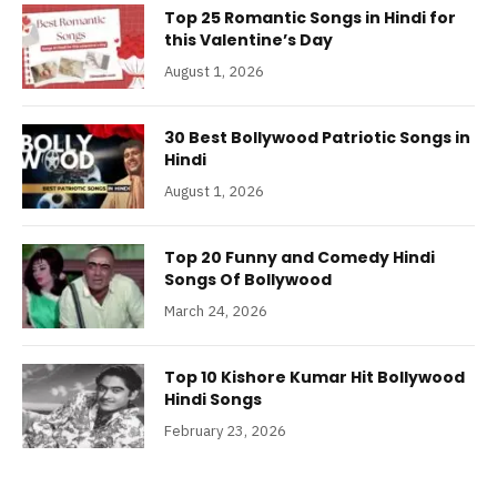
Top 25 Romantic Songs in Hindi for
this Valentine’s Day
August 1, 2026
30 Best Bollywood Patriotic Songs in
Hindi
August 1, 2026
Top 20 Funny and Comedy Hindi
Songs Of Bollywood
March 24, 2026
Top 10 Kishore Kumar Hit Bollywood
Hindi Songs
February 23, 2026