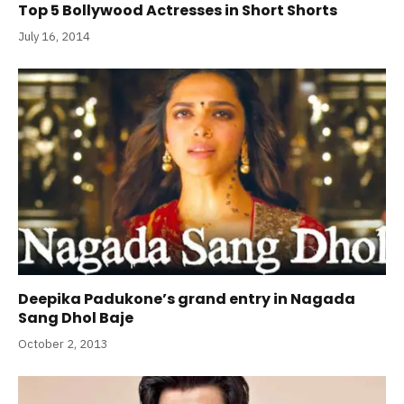
Top 5 Bollywood Actresses in Short Shorts
July 16, 2014
Deepika Padukone’s grand entry in Nagada
Sang Dhol Baje
October 2, 2013