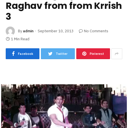
Raghav from from Krrish
3
By
admin
September 10, 2013
No Comments
1 Min Read
Facebook
Twitter
Pinterest