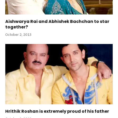
Aishwarya Rai and Abhishek Bachchan to star
together?
October 2, 2013
Hrithik Roshan is extremely proud of his father