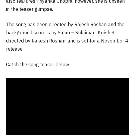
also features Priyanka Chopra, however, she is unseen
in the teaser glimpse.
The song has been directed by Rajesh Roshan and the
background score is by Salim – Sulaiman. Krrish 3
directed by Rakesh Roshan, and is set for a November 4
release.
Catch the song teaser below.