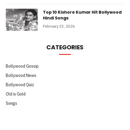
Top 10 Kishore Kumar Hit Bollywood
Hindi Songs
February 23, 2026
CATEGORIES
Bollywood Gossip
Bollywood News
Bollywood Quiz
Old is Gold
Songs