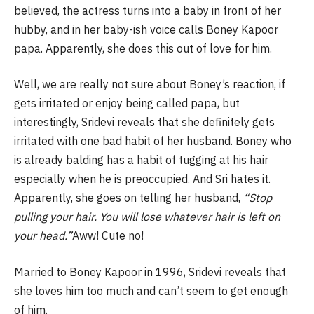
believed, the actress turns into a baby in front of her
hubby, and in her baby-ish voice calls Boney Kapoor
papa. Apparently, she does this out of love for him.
Well, we are really not sure about Boney’s reaction, if
gets irritated or enjoy being called papa, but
interestingly, Sridevi reveals that she definitely gets
irritated with one bad habit of her husband. Boney who
is already balding has a habit of tugging at his hair
especially when he is preoccupied. And Sri hates it.
Apparently, she goes on telling her husband,
“Stop
pulling your hair. You will lose whatever hair is left on
your head.”
Aww! Cute no!
Married to Boney Kapoor in 1996, Sridevi reveals that
she loves him too much and can’t seem to get enough
of him.