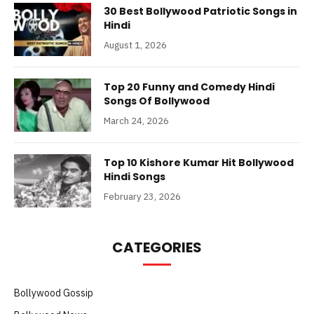
30 Best Bollywood Patriotic Songs in
Hindi
August 1, 2026
Top 20 Funny and Comedy Hindi
Songs Of Bollywood
March 24, 2026
Top 10 Kishore Kumar Hit Bollywood
Hindi Songs
February 23, 2026
CATEGORIES
Bollywood Gossip