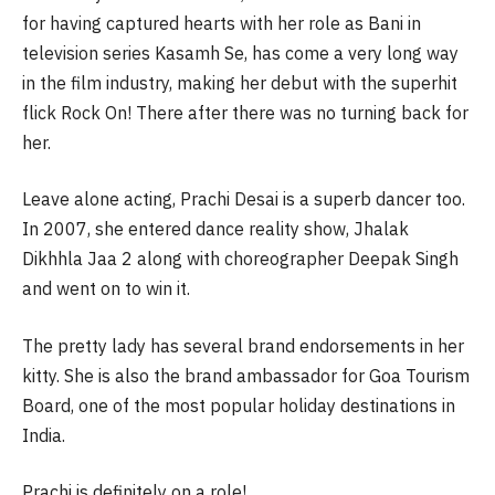
for having captured hearts with her role as Bani in
television series Kasamh Se, has come a very long way
in the film industry, making her debut with the superhit
flick Rock On! There after there was no turning back for
her.
Leave alone acting, Prachi Desai is a superb dancer too.
In 2007, she entered dance reality show, Jhalak
Dikhhla Jaa 2 along with choreographer Deepak Singh
and went on to win it.
The pretty lady has several brand endorsements in her
kitty. She is also the brand ambassador for Goa Tourism
Board, one of the most popular holiday destinations in
India.
Prachi is definitely on a role!