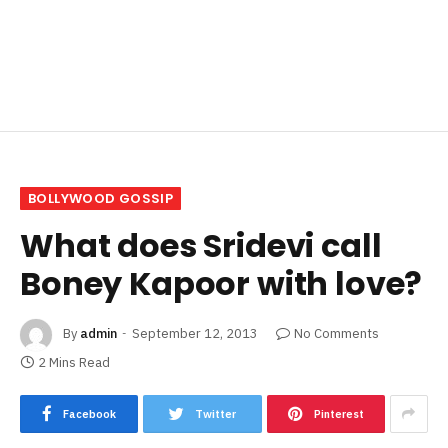
BOLLYWOOD GOSSIP
What does Sridevi call
Boney Kapoor with love?
By
admin
September 12, 2013
No Comments
2 Mins Read
Facebook
Twitter
Pinterest