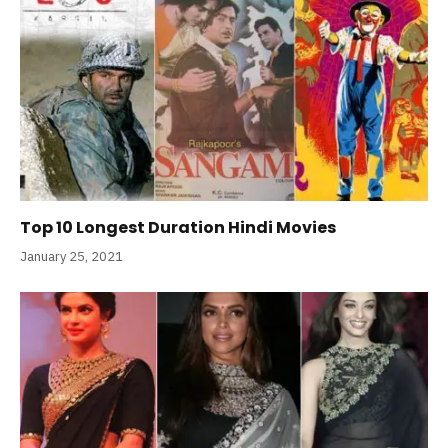
Top 10 Longest Duration Hindi Movies
January 25, 2021