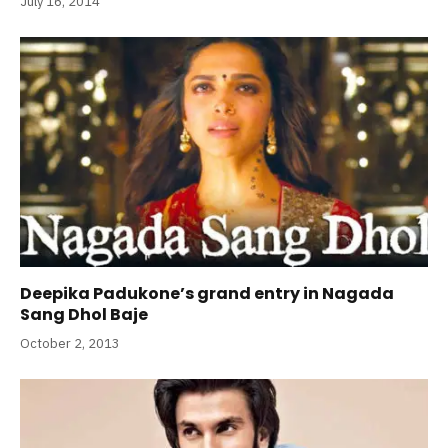
July 16, 2014
Deepika Padukone’s grand entry in Nagada
Sang Dhol Baje
October 2, 2013