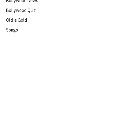
Bollywood News
Bollywood Quiz
Old is Gold
Songs