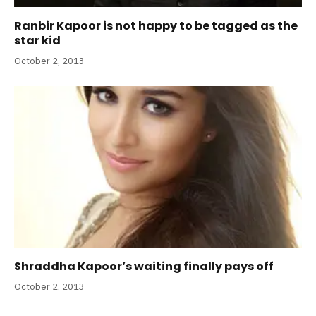
Ranbir Kapoor is not happy to be tagged as the
star kid
October 2, 2013
Shraddha Kapoor’s waiting finally pays off
October 2, 2013