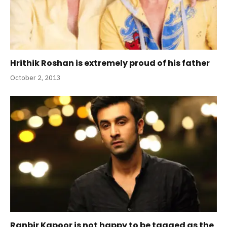
Hrithik Roshan is extremely proud of his father
October 2, 2013
Ranbir Kapoor is not happy to be tagged as the