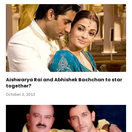
Aishwarya Rai and Abhishek Bachchan to star
together?
October 2, 2013