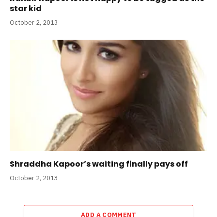
star kid
October 2, 2013
Shraddha Kapoor’s waiting finally pays off
October 2, 2013
ADD A COMMENT