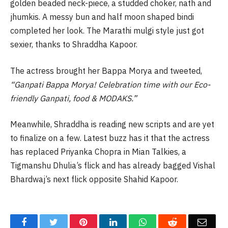
golden beaded neck-piece, a studded choker, nath and
jhumkis. A messy bun and half moon shaped bindi
completed her look. The Marathi mulgi style just got
sexier, thanks to Shraddha Kapoor.
The actress brought her Bappa Morya and tweeted,
“Ganpati Bappa Morya! Celebration time with our Eco-
friendly Ganpati, food & MODAKS.”
Meanwhile, Shraddha is reading new scripts and are yet
to finalize on a few. Latest buzz has it that the actress
has replaced Priyanka Chopra in Mian Talkies, a
Tigmanshu Dhulia’s flick and has already bagged Vishal
Bhardwaj’s next flick opposite Shahid Kapoor.
Facebook
Twitter
Pinterest
LinkedIn
WhatsApp
Reddit
Email