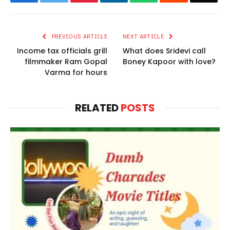
PREVIOUS ARTICLE
NEXT ARTICLE
Income tax officials grill
What does Sridevi call
filmmaker Ram Gopal
Boney Kapoor with love?
Varma for hours
RELATED
POSTS