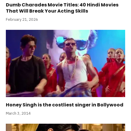
Dumb Charades Movie Titles: 40 Hindi Movies
That Will Break Your Acting Skills
February 21, 2026
Honey Singh is the costliest singer in Bollywood
March 3, 2014