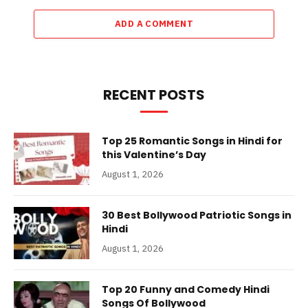
ADD A COMMENT
RECENT POSTS
Top 25 Romantic Songs in Hindi for
this Valentine’s Day
August 1, 2026
30 Best Bollywood Patriotic Songs in
Hindi
August 1, 2026
Top 20 Funny and Comedy Hindi
Songs Of Bollywood