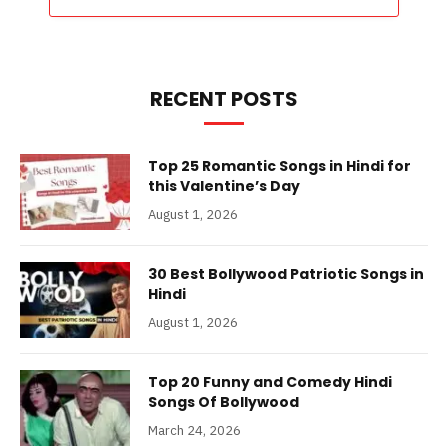
RECENT POSTS
Top 25 Romantic Songs in Hindi for
this Valentine’s Day
August 1, 2026
30 Best Bollywood Patriotic Songs in
Hindi
August 1, 2026
Top 20 Funny and Comedy Hindi
Songs Of Bollywood
March 24, 2026