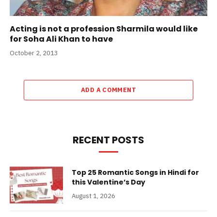
Acting is not a profession Sharmila would like
for Soha Ali Khan to have
October 2, 2013
ADD A COMMENT
RECENT POSTS
Top 25 Romantic Songs in Hindi for
this Valentine’s Day
August 1, 2026