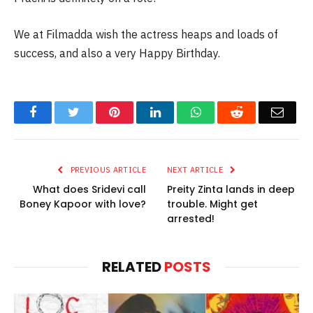
We at Filmadda wish the actress heaps and loads of
success, and also a very Happy Birthday.
Facebook
Twitter
Pinterest
LinkedIn
WhatsApp
Reddit
Email
PREVIOUS ARTICLE
NEXT ARTICLE
What does Sridevi call
Preity Zinta lands in deep
Boney Kapoor with love?
trouble. Might get
arrested!
RELATED
POSTS