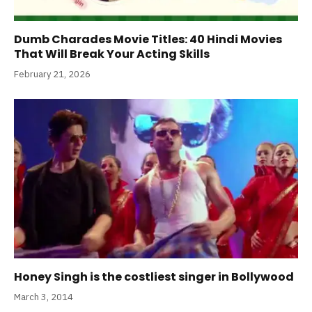
Dumb Charades Movie Titles: 40 Hindi Movies
That Will Break Your Acting Skills
February 21, 2026
Honey Singh is the costliest singer in Bollywood
March 3, 2014