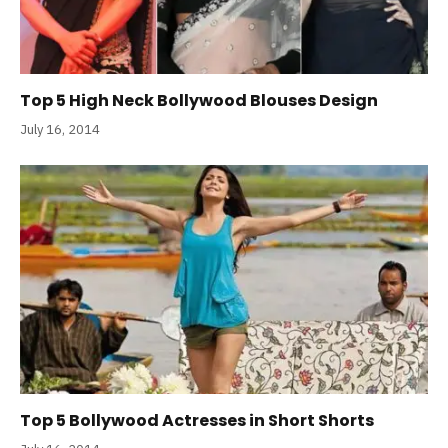
Top 5 High Neck Bollywood Blouses Design
July 16, 2014
Top 5 Bollywood Actresses in Short Shorts