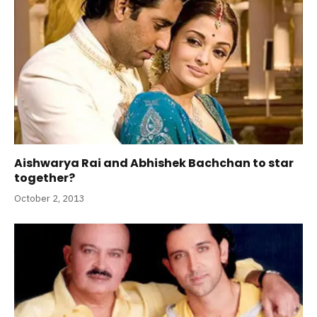
Aishwarya Rai and Abhishek Bachchan to star
together?
October 2, 2013