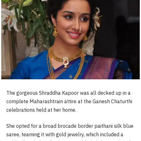
The gorgeous Shraddha Kapoor was all decked up in a
complete Maharashtrain attire at the Ganesh Chaturthi
celebrations held at her home.
She opted for a broad brocade border paithani silk blue
saree, teaming it with gold jewelry, which included a