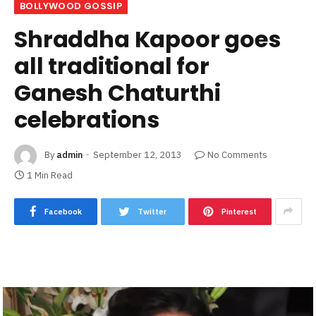
BOLLYWOOD GOSSIP
Shraddha Kapoor goes
all traditional for
Ganesh Chaturthi
celebrations
By
admin
September 12, 2013
No Comments
1 Min Read
Facebook
Twitter
Pinterest