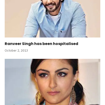
Ranveer Singh has been hospitalised
October 2, 2013