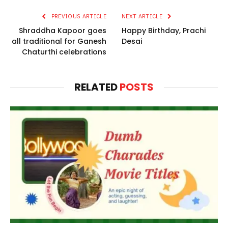
PREVIOUS ARTICLE
NEXT ARTICLE
Shraddha Kapoor goes
Happy Birthday, Prachi
all traditional for Ganesh
Desai
Chaturthi celebrations
RELATED
POSTS