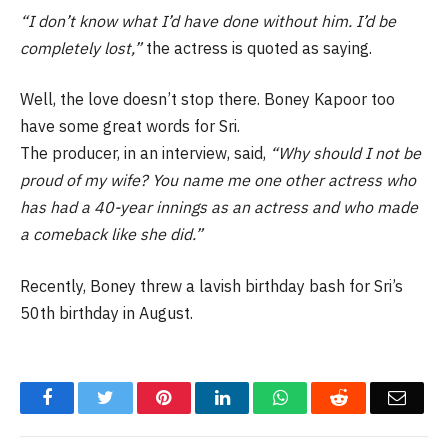
“I don’t know what I’d have done without him. I’d be
completely lost,”
the actress is quoted as saying.
Well, the love doesn’t stop there. Boney Kapoor too
have some great words for Sri.
The producer, in an interview, said,
“Why should I not be
proud of my wife? You name me one other actress who
has had a 40-year innings as an actress and who made
a comeback like she did.”
Recently, Boney threw a lavish birthday bash for Sri’s
50th birthday in August.
Facebook
Twitter
Pinterest
LinkedIn
WhatsApp
Reddit
Email