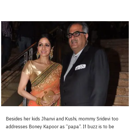
Besides her kids Jhanvi and Kushi, mommy Sridevi too
addresses Boney Kapoor as “papa”. If buzz is to be