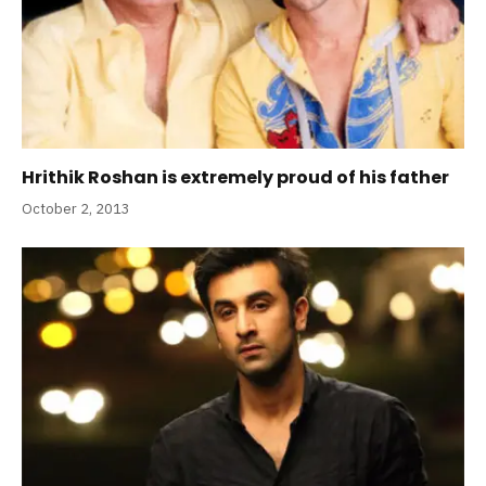
Hrithik Roshan is extremely proud of his father
October 2, 2013