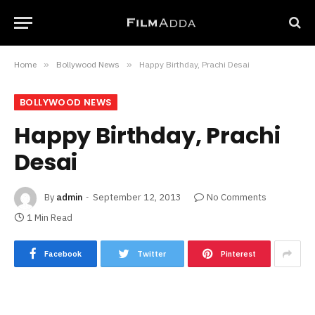
Home
»
Bollywood News
»
Happy Birthday, Prachi Desai
BOLLYWOOD NEWS
Happy Birthday, Prachi
Desai
By
admin
September 12, 2013
No Comments
1 Min Read
Facebook
Twitter
Pinterest