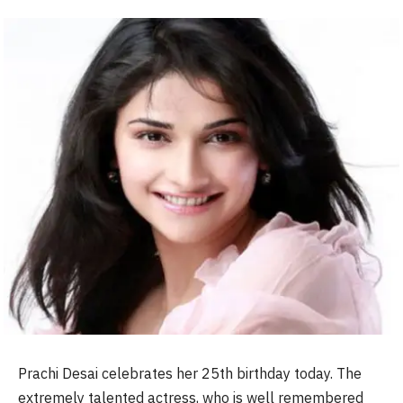
Prachi Desai celebrates her 25th birthday today. The
extremely talented actress, who is well remembered