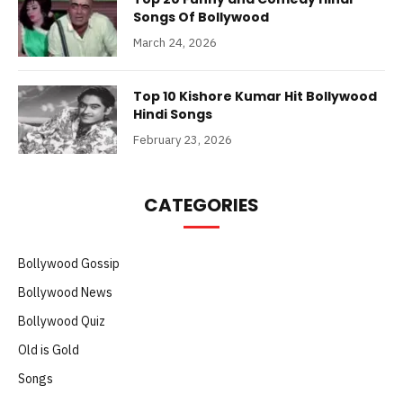
Songs Of Bollywood
March 24, 2026
Top 10 Kishore Kumar Hit Bollywood
Hindi Songs
February 23, 2026
CATEGORIES
Bollywood Gossip
Bollywood News
Bollywood Quiz
Old is Gold
Songs