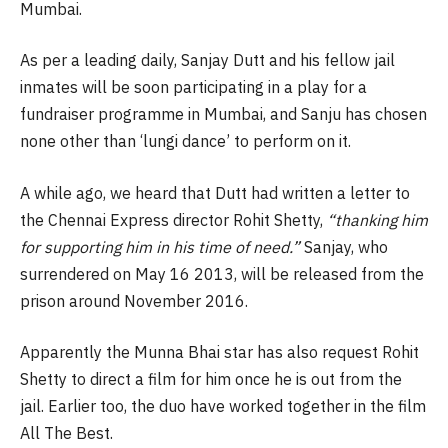
Mumbai.
As per a leading daily, Sanjay Dutt and his fellow jail
inmates will be soon participating in a play for a
fundraiser programme in Mumbai, and Sanju has chosen
none other than ‘lungi dance’ to perform on it.
A while ago, we heard that Dutt had written a letter to
the Chennai Express director Rohit Shetty,
“thanking him
for supporting him in his time of need.”
Sanjay, who
surrendered on May 16 2013, will be released from the
prison around November 2016.
Apparently the Munna Bhai star has also request Rohit
Shetty to direct a film for him once he is out from the
jail. Earlier too, the duo have worked together in the film
All The Best.