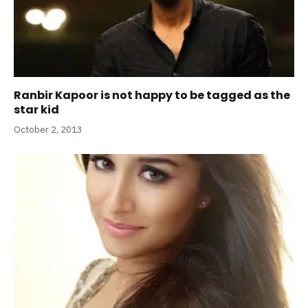
Ranbir Kapoor is not happy to be tagged as the
star kid
October 2, 2013