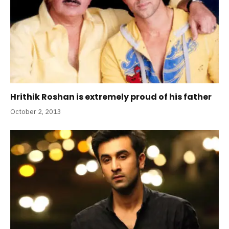
Hrithik Roshan is extremely proud of his father
October 2, 2013