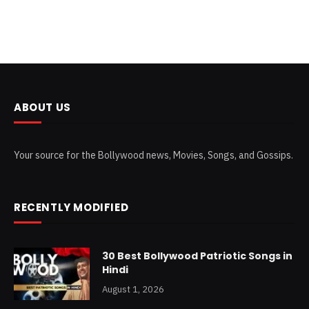
ABOUT US
Your source for the Bollywood news, Movies, Songs, and Gossips.
RECENTLY MODIFIED
30 Best Bollywood Patriotic Songs in
Hindi
August 1, 2026