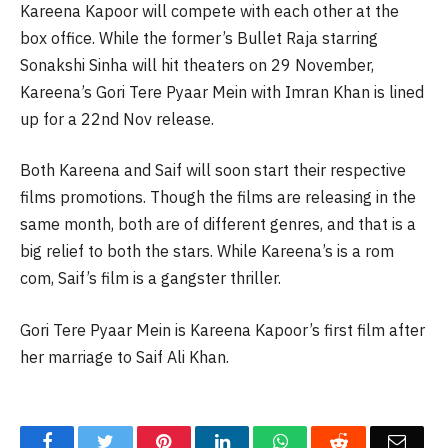
Kareena Kapoor will compete with each other at the
box office. While the former’s Bullet Raja starring
Sonakshi Sinha will hit theaters on 29 November,
Kareena’s Gori Tere Pyaar Mein with Imran Khan is lined
up for a 22nd Nov release.
Both Kareena and Saif will soon start their respective
films promotions. Though the films are releasing in the
same month, both are of different genres, and that is a
big relief to both the stars. While Kareena’s is a rom
com, Saif’s film is a gangster thriller.
Gori Tere Pyaar Mein is Kareena Kapoor’s first film after
her marriage to Saif Ali Khan.
Facebook
Twitter
Pinterest
LinkedIn
WhatsApp
Reddit
Email