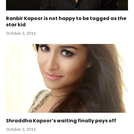
Ranbir Kapoor is not happy to be tagged as the
star kid
October 2, 2013
Shraddha Kapoor’s waiting finally pays off
October 2, 2013