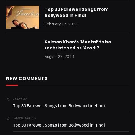
Top 30 Farewell Songs from
Bollywood in Hindi
February 17, 2026
Salman Khan’s ‘Mental’ to be
rechristened as ‘Azad’?
August 27, 2013
NEW COMMENTS
on
MANI
Top 30 Farewell Songs from Bollywood in Hindi
on
VANSHIKA
Top 30 Farewell Songs from Bollywood in Hindi