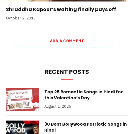
Shraddha Kapoor’s waiting finally pays off
October 2, 2013
ADD A COMMENT
RECENT POSTS
Top 25 Romantic Songs in Hindi for
this Valentine’s Day
August 1, 2026
30 Best Bollywood Patriotic Songs in
Hindi