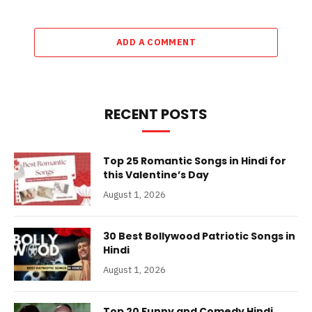
ADD A COMMENT
RECENT POSTS
Top 25 Romantic Songs in Hindi for
this Valentine’s Day
August 1, 2026
30 Best Bollywood Patriotic Songs in
Hindi
August 1, 2026
Top 20 Funny and Comedy Hindi