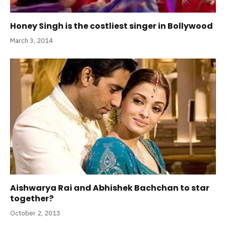
Honey Singh is the costliest singer in Bollywood
March 3, 2014
Aishwarya Rai and Abhishek Bachchan to star
together?
October 2, 2013