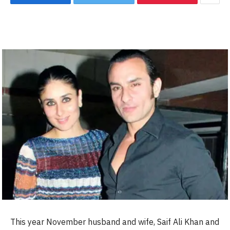
This year November husband and wife, Saif Ali Khan and