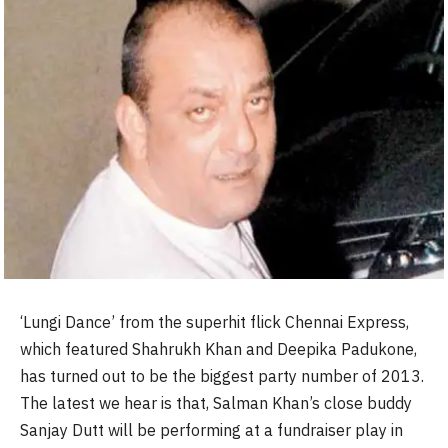
‘Lungi Dance’ from the superhit flick Chennai Express,
which featured Shahrukh Khan and Deepika Padukone,
has turned out to be the biggest party number of 2013.
The latest we hear is that, Salman Khan’s close buddy
Sanjay Dutt will be performing at a fundraiser play in