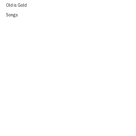
Old is Gold
Songs