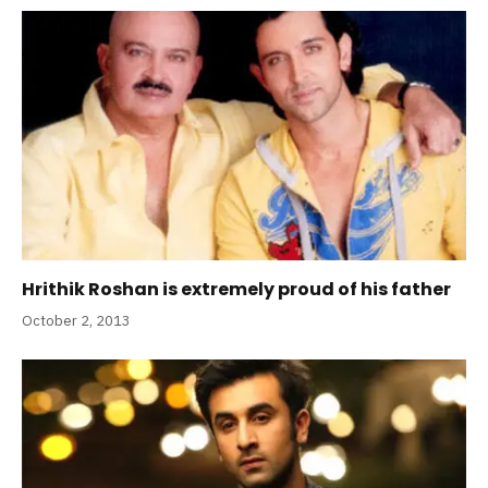
Hrithik Roshan is extremely proud of his father
October 2, 2013