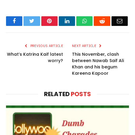
Facebook
Twitter
Pinterest
LinkedIn
WhatsApp
Reddit
Email
PREVIOUS ARTICLE
NEXT ARTICLE
What’s Katrina Kaif latest
This November, clash
worry?
between Nawab Saif Ali
Khan and his begum
Kareena Kapoor
RELATED
POSTS