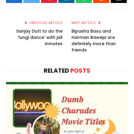
PREVIOUS ARTICLE
NEXT ARTICLE
Sanjay Dutt to do the
Bipasha Basu and
‘lungi dance’ with jail
Harman Baweja are
inmates
definitely more than
friends
RELATED
POSTS