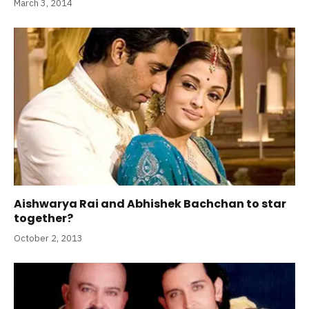
March 3, 2014
Aishwarya Rai and Abhishek Bachchan to star
together?
October 2, 2013