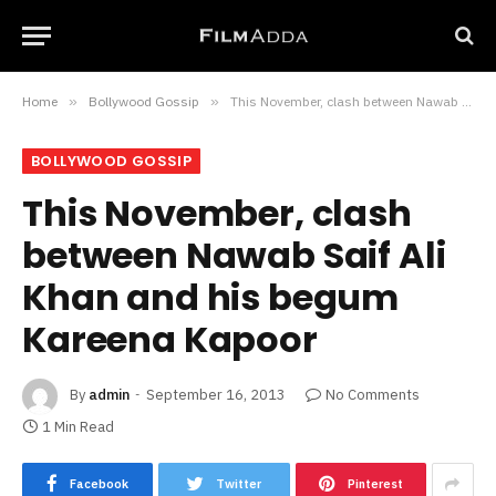
Home
»
Bollywood Gossip
»
This November, clash between Nawab Saif Ali Khan and his begum Kareena Kapoor
BOLLYWOOD GOSSIP
This November, clash
between Nawab Saif Ali
Khan and his begum
Kareena Kapoor
By
admin
September 16, 2013
No Comments
1 Min Read
Facebook
Twitter
Pinterest