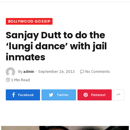
BOLLYWOOD GOSSIP
Sanjay Dutt to do the
‘lungi dance’ with jail
inmates
By
admin
September 16, 2013
No Comments
1 Min Read
Facebook
Twitter
Pinterest