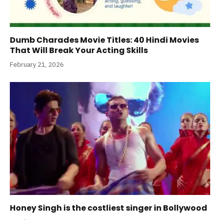
Dumb Charades Movie Titles: 40 Hindi Movies
That Will Break Your Acting Skills
February 21, 2026
Honey Singh is the costliest singer in Bollywood