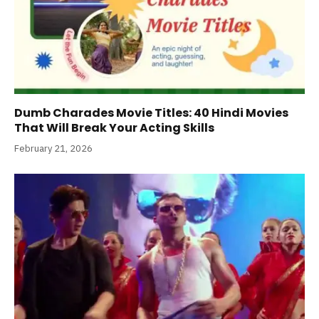
Dumb Charades Movie Titles: 40 Hindi Movies
That Will Break Your Acting Skills
February 21, 2026