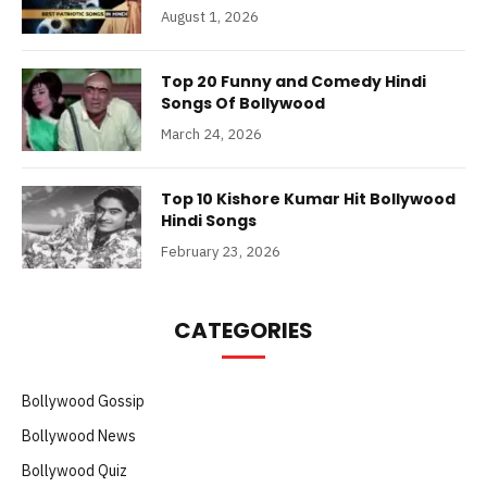
August 1, 2026
Top 20 Funny and Comedy Hindi
Songs Of Bollywood
March 24, 2026
Top 10 Kishore Kumar Hit Bollywood
Hindi Songs
February 23, 2026
CATEGORIES
Bollywood Gossip
Bollywood News
Bollywood Quiz