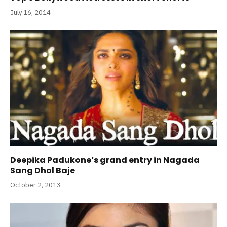
July 16, 2014
Deepika Padukone’s grand entry in Nagada
Sang Dhol Baje
October 2, 2013