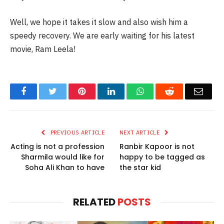
Well, we hope it takes it slow and also wish him a
speedy recovery. We are early waiting for his latest
movie, Ram Leela!
Facebook
Twitter
Pinterest
LinkedIn
WhatsApp
Reddit
Email
PREVIOUS ARTICLE
NEXT ARTICLE
Acting is not a profession
Ranbir Kapoor is not
Sharmila would like for
happy to be tagged as
Soha Ali Khan to have
the star kid
RELATED
POSTS