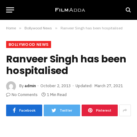
Home
»
Bollywood News
»
Ranveer Singh has been hospitalised
BOLLYWOOD NEWS
Ranveer Singh has been
hospitalised
By
admin
October 2, 2013
Updated:
March 27, 2021
No Comments
1 Min Read
Facebook
Twitter
Pinterest