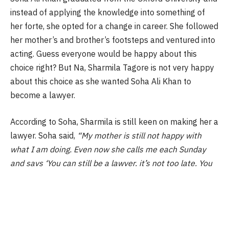
instead of applying the knowledge into something of
her forte, she opted for a change in career. She followed
her mother’s and brother’s footsteps and ventured into
acting. Guess everyone would be happy about this
choice right? But Na, Sharmila Tagore is not very happy
about this choice as she wanted Soha Ali Khan to
become a lawyer.
According to Soha, Sharmila is still keen on making her a
lawyer. Soha said,
“My mother is still not happy with
what I am doing. Even now she calls me each Sunday
and says ‘You can still be a lawyer, it’s not too late. You
must go to Harvard (university)’. She keeps saying ‘You
have studied so much and you are not making use of it.”
But then, to each its own as Soha Ali Khan is very happy