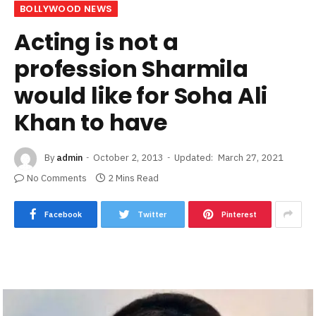
BOLLYWOOD NEWS
Acting is not a
profession Sharmila
would like for Soha Ali
Khan to have
By
admin
October 2, 2013
Updated:
March 27, 2021
No Comments
2 Mins Read
Facebook
Twitter
Pinterest