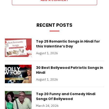
RECENT POSTS
Top 25 Romantic Songs in Hindi for
this Valentine’s Day
August 1, 2026
30 Best Bollywood Patriotic Songs in
Hindi
August 1, 2026
Top 20 Funny and Comedy Hindi
Songs Of Bollywood
March 24, 2026