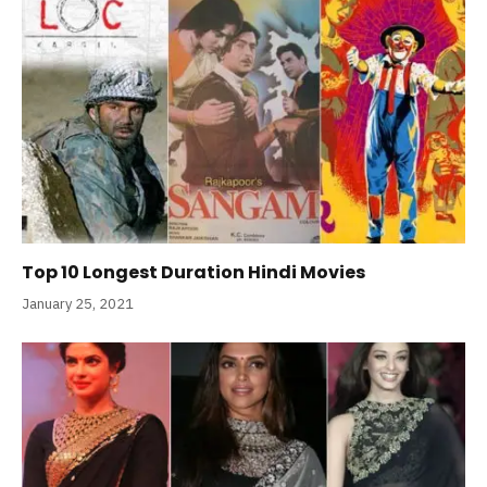
Top 10 Longest Duration Hindi Movies
January 25, 2021