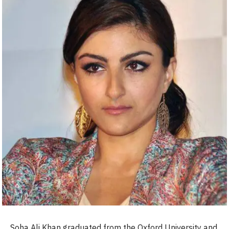
Soha Ali Khan graduated from the Oxford University and