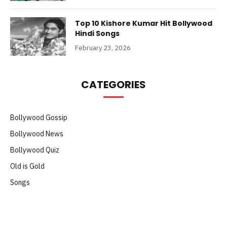
Top 10 Kishore Kumar Hit Bollywood
Hindi Songs
February 23, 2026
CATEGORIES
Bollywood Gossip
Bollywood News
Bollywood Quiz
Old is Gold
Songs