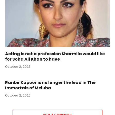
Acting is not a profession Sharmila would like
for Soha Ali Khan to have
October 2, 2013
Ranbir Kapoor is no longer the lead in The
Immortals of Meluha
October 2, 2013
ADD A COMMENT