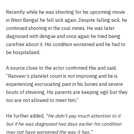
Recently while he was shooting for his upcoming movie
in West Bengal he fell sick again. Despite falling sick, he
continued shooting in the coal mines. He was later
diagnosed with dengue and once again he tried being
carefree about it. His condition worsened and he had to
be hospitalised.
A source close to the actor confirmed this and said,
“Ranveer’s platelet count is not improving and he is
experiencing excruciating pain in his bones and severe
bouts of shivering. His parents are keeping vigil but they
too are not allowed to meet him.”
He further added,
“He didn’t pay much attention to it
but if he was diagnosed two days earlier his condition
may not have worsened the way it has.”