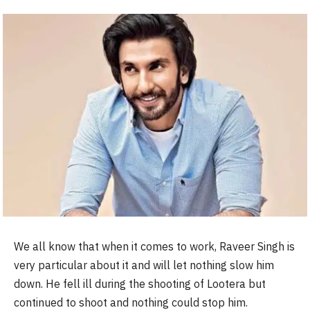
We all know that when it comes to work, Raveer Singh is
very particular about it and will let nothing slow him
down. He fell ill during the shooting of Lootera but
continued to shoot and nothing could stop him.