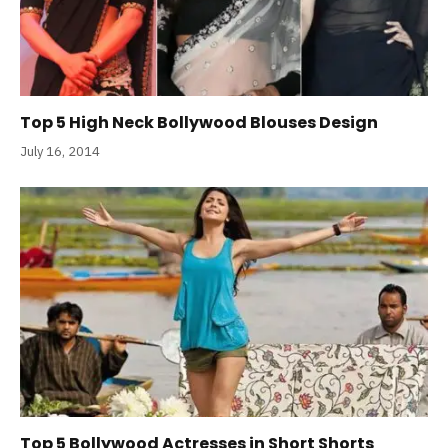
Top 5 High Neck Bollywood Blouses Design
July 16, 2014
Top 5 Bollywood Actresses in Short Shorts