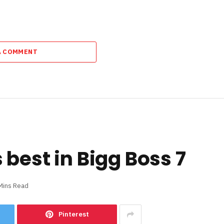
A COMMENT
best in Bigg Boss 7
Mins Read
Pinterest