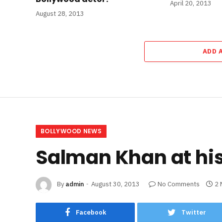
April 20, 2013
August 28, 2013
ADD 
BOLLYWOOD NEWS
Salman Khan at his 
By
admin
August 30, 2013
No Comments
2 
Facebook
Twitter