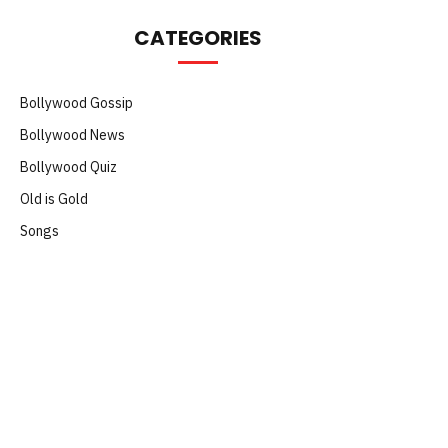
CATEGORIES
Bollywood Gossip
Bollywood News
Bollywood Quiz
Old is Gold
Songs