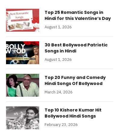
Top 25 Romantic Songs in
Hindi for this Valentine’s Day
August 1, 2026
30 Best Bollywood Patriotic
Songs in Hindi
August 1, 2026
Top 20 Funny and Comedy
Hindi Songs Of Bollywood
March 24, 2026
Top 10 Kishore Kumar Hit
Bollywood Hindi Songs
February 23, 2026