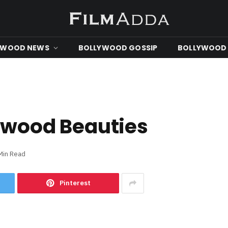
YWOOD NEWS
BOLLYWOOD GOSSIP
BOLLYWOOD 
ywood Beauties
Min Read
Pinterest