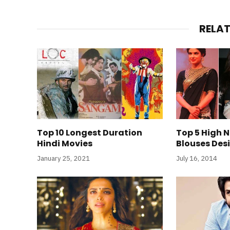
RELA
Top 10 Longest Duration
Top 5 High 
Hindi Movies
Blouses Des
January 25, 2021
July 16, 2014