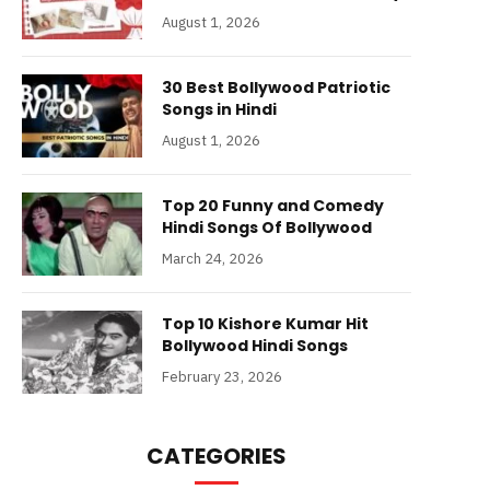
August 1, 2026
30 Best Bollywood Patriotic
Songs in Hindi
August 1, 2026
Top 20 Funny and Comedy
Hindi Songs Of Bollywood
March 24, 2026
Top 10 Kishore Kumar Hit
Bollywood Hindi Songs
February 23, 2026
CATEGORIES