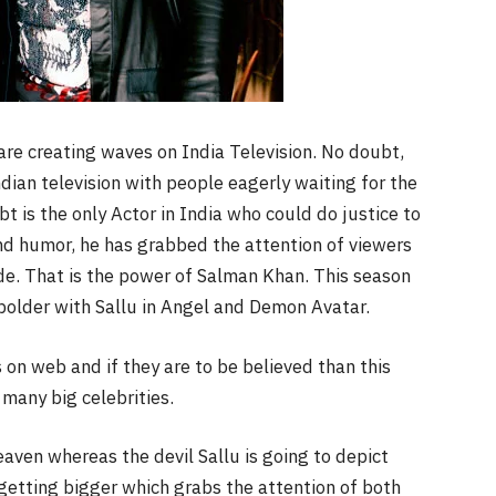
re creating waves on India Television. No doubt,
dian television with people eagerly waiting for the
t is the only Actor in India who could do justice to
and humor, he has grabbed the attention of viewers
ode. That is the power of Salman Khan. This season
 bolder with Sallu in Angel and Demon Avatar.
s on web and if they are to be believed than this
 many big celebrities.
ven whereas the devil Sallu is going to depict
 getting bigger which grabs the attention of both