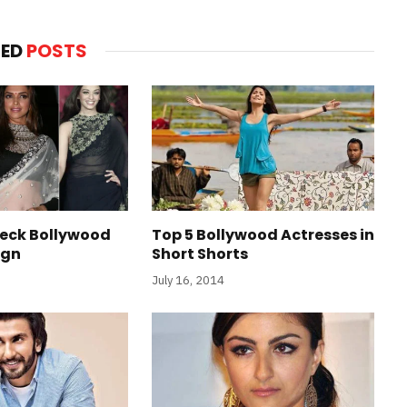
TED
POSTS
Neck Bollywood
Top 5 Bollywood Actresses in
ign
Short Shorts
July 16, 2014