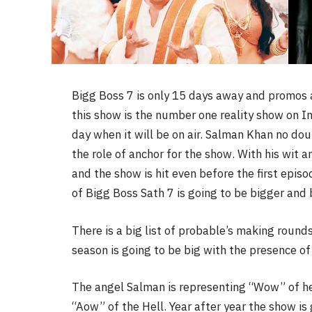
Bigg Boss 7 is only 15 days away and promos a
this show is the number one reality show on In
day when it will be on air. Salman Khan no doub
the role of anchor for the show. With his wit 
and the show is hit even before the first epis
of Bigg Boss Sath 7 is going to be bigger and
There is a big list of probable’s making round
season is going to be big with the presence of
The angel Salman is representing “Wow” of hea
“Aow” of the Hell. Year after year the show is