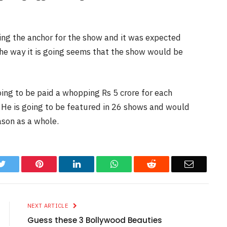
ying the anchor for the show and it was expected
the way it is going seems that the show would be
oing to be paid a whopping Rs 5 crore for each
 He is going to be featured in 26 shows and would
ason as a whole.
k
Twitter
Pinterest
LinkedIn
WhatsApp
Reddit
Email
NEXT ARTICLE
Guess these 3 Bollywood Beauties