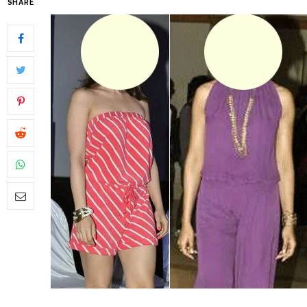
SHARE