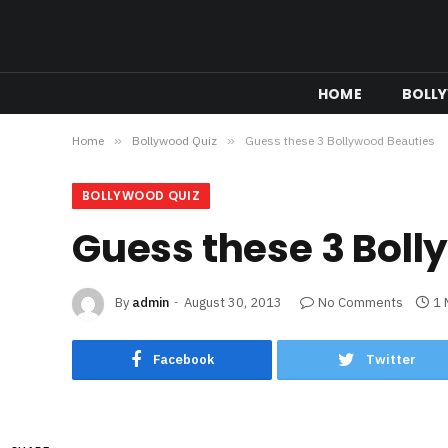
HOME
BOLL
Home
»
Bollywood Quiz
»
Guess these 3 Bollywood Beauties
BOLLYWOOD QUIZ
Guess these 3 Boll
By
admin
August 30, 2013
No Comments
1 
Facebook
Twitter