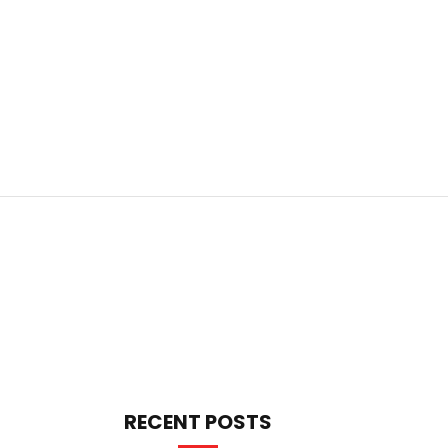
RECENT POSTS