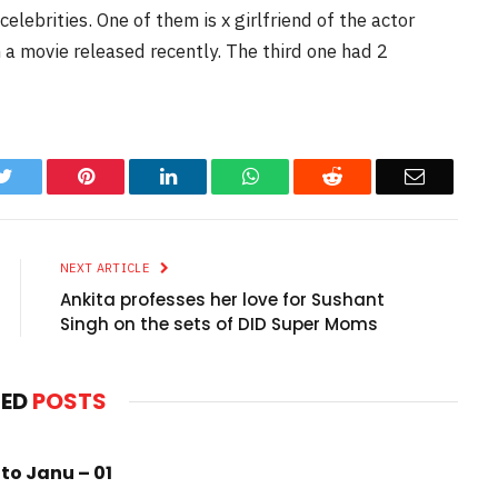
lebrities. One of them is x girlfriend of the actor
n a movie released recently. The third one had 2
k
Twitter
Pinterest
LinkedIn
WhatsApp
Reddit
Email
NEXT ARTICLE
Ankita professes her love for Sushant
Singh on the sets of DID Super Moms
TED
POSTS
to Janu – 01