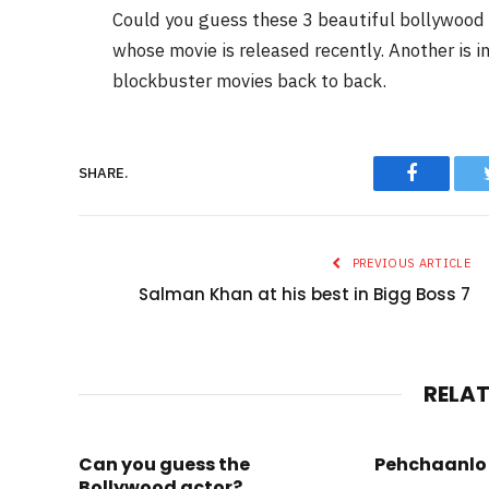
Could you guess these 3 beautiful bollywood ce
whose movie is released recently. Another is i
blockbuster movies back to back.
Faceboo
SHARE.
PREVIOUS ARTICLE
Salman Khan at his best in Bigg Boss 7
RELA
Can you guess the
Pehchaanlo 
Bollywood actor?