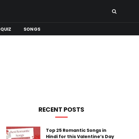
QUIZ
SONGS
RECENT POSTS
Top 25 Romantic Songs in
Hindi for this Valentine’s Day