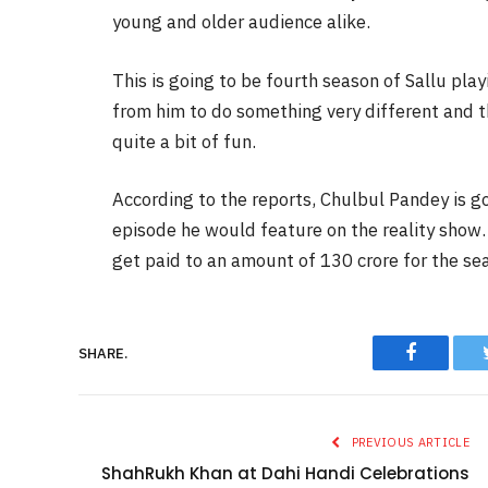
young and older audience alike.
This is going to be fourth season of Sallu pla
from him to do something very different and 
quite a bit of fun.
According to the reports, Chulbul Pandey is g
episode he would feature on the reality show.
get paid to an amount of 130 crore for the se
Faceboo
SHARE.
PREVIOUS ARTICLE
ShahRukh Khan at Dahi Handi Celebrations