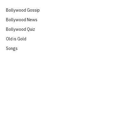
Bollywood Gossip
Bollywood News
Bollywood Quiz
Old is Gold
Songs