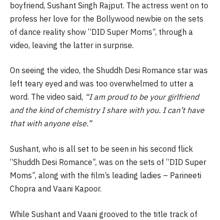
boyfriend, Sushant Singh Rajput. The actress went on to
profess her love for the Bollywood newbie on the sets
of dance reality show “DID Super Moms”, through a
video, leaving the latter in surprise.
On seeing the video, the Shuddh Desi Romance star was
left teary eyed and was too overwhelmed to utter a
word. The video said,
“I am proud to be your girlfriend
and the kind of chemistry I share with you. I can’t have
that with anyone else.”
Sushant, who is all set to be seen in his second flick
“Shuddh Desi Romance”, was on the sets of “DID Super
Moms”, along with the film’s leading ladies – Parineeti
Chopra and Vaani Kapoor.
While Sushant and Vaani grooved to the title track of