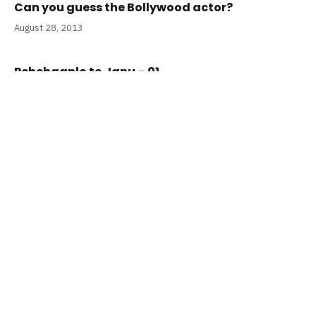
Can you guess the Bollywood actor?
August 28, 2013
Pehchaanlo to Janu – 01
April 20, 2013
ADD A COMMENT
RECENT POSTS
Top 25 Romantic Songs in Hindi for
this Valentine’s Day
August 1, 2026