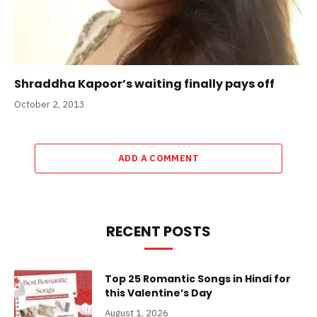
Shraddha Kapoor’s waiting finally pays off
October 2, 2013
ADD A COMMENT
RECENT POSTS
Top 25 Romantic Songs in Hindi for
this Valentine’s Day
August 1, 2026