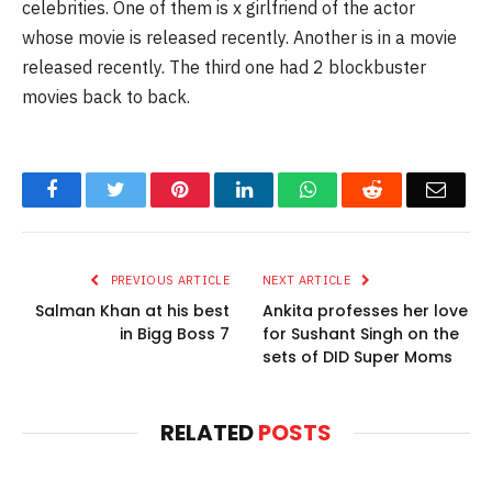
celebrities. One of them is x girlfriend of the actor
whose movie is released recently. Another is in a movie
released recently. The third one had 2 blockbuster
movies back to back.
Facebook
Twitter
Pinterest
LinkedIn
WhatsApp
Reddit
Email
PREVIOUS ARTICLE
NEXT ARTICLE
Salman Khan at his best
Ankita professes her love
in Bigg Boss 7
for Sushant Singh on the
sets of DID Super Moms
RELATED
POSTS