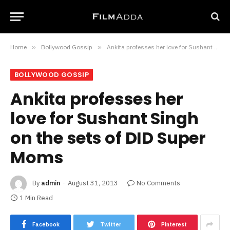
Home
»
Bollywood Gossip
»
Ankita professes her love for Sushant Singh on the sets of DID Super Moms
BOLLYWOOD GOSSIP
Ankita professes her
love for Sushant Singh
on the sets of DID Super
Moms
By
admin
August 31, 2013
No Comments
1 Min Read
Facebook
Twitter
Pinterest