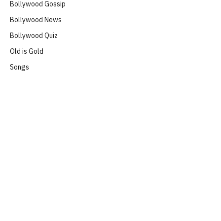
Bollywood Gossip
Bollywood News
Bollywood Quiz
Old is Gold
Songs