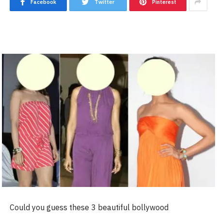
Facebook
Twitter
Pinterest
Could you guess these 3 beautiful bollywood