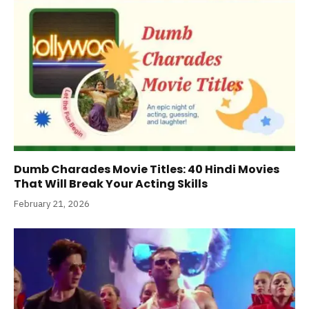
Dumb Charades Movie Titles: 40 Hindi Movies
That Will Break Your Acting Skills
February 21, 2026