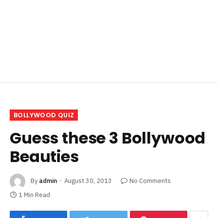
BOLLYWOOD QUIZ
Guess these 3 Bollywood
Beauties
By
admin
August 30, 2013
No Comments
1 Min Read