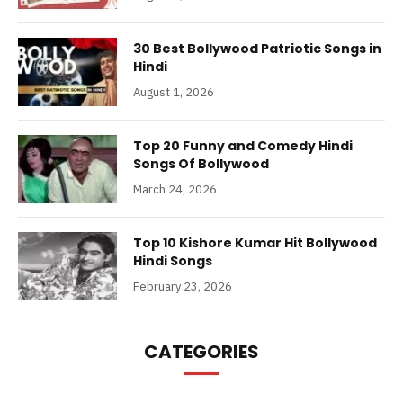
30 Best Bollywood Patriotic Songs in
Hindi
August 1, 2026
Top 20 Funny and Comedy Hindi
Songs Of Bollywood
March 24, 2026
Top 10 Kishore Kumar Hit Bollywood
Hindi Songs
February 23, 2026
CATEGORIES