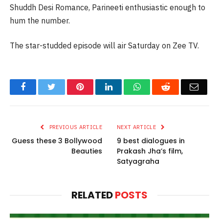
Shuddh Desi Romance, Parineeti enthusiastic enough to
hum the number.
The star-studded episode will air Saturday on Zee TV.
Facebook
Twitter
Pinterest
LinkedIn
WhatsApp
Reddit
Email
PREVIOUS ARTICLE
NEXT ARTICLE
Guess these 3 Bollywood
9 best dialogues in
Beauties
Prakash Jha’s film,
Satyagraha
RELATED
POSTS