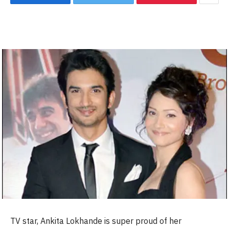
TV star, Ankita Lokhande is super proud of her