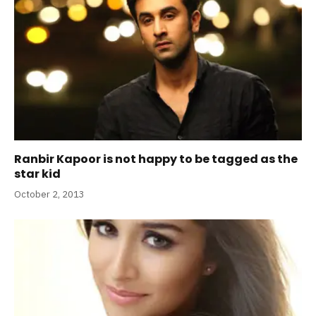
Ranbir Kapoor is not happy to be tagged as the
star kid
October 2, 2013