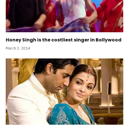
Honey Singh is the costliest singer in Bollywood
March 3, 2014