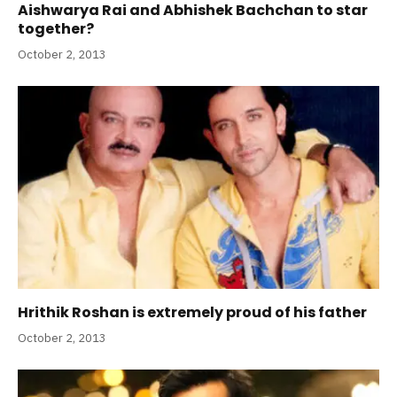
Aishwarya Rai and Abhishek Bachchan to star
together?
October 2, 2013
Hrithik Roshan is extremely proud of his father
October 2, 2013