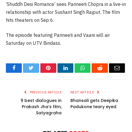
‘Shuddh Desi Romance’ sees Parineeti Chopra in a live-in
relationship with actor Sushant Singh Rajput. The film
hits theaters on Sep 6.
The episode featuring Parineeti and Vaani will air
Saturday on UTV Bindass.
Facebook
Twitter
Pinterest
LinkedIn
WhatsApp
Reddit
Email
PREVIOUS ARTICLE
NEXT ARTICLE
9 best dialogues in
Bhansali gets Deepika
Prakash Jha’s film,
Padukone teary eyed
Satyagraha