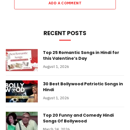
ADD A COMMENT
RECENT POSTS
Top 25 Romantic Songs in Hindi for
this Valentine’s Day
August 1, 2026
30 Best Bollywood Patriotic Songs in
Hindi
August 1, 2026
Top 20 Funny and Comedy Hindi
Songs Of Bollywood
March 24, 2026