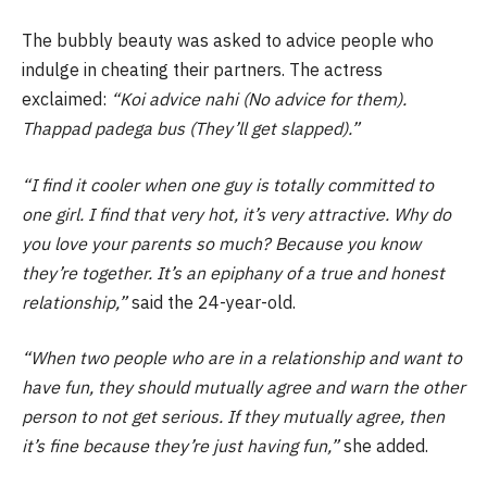
The bubbly beauty was asked to advice people who
indulge in cheating their partners. The actress
exclaimed:
“Koi advice nahi (No advice for them).
Thappad padega bus (They’ll get slapped).”
“I find it cooler when one guy is totally committed to
one girl. I find that very hot, it’s very attractive. Why do
you love your parents so much? Because you know
they’re together. It’s an epiphany of a true and honest
relationship,”
said the 24-year-old.
“When two people who are in a relationship and want to
have fun, they should mutually agree and warn the other
person to not get serious. If they mutually agree, then
it’s fine because they’re just having fun,”
she added.