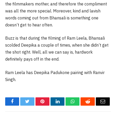
the filmmakers mother, and therefore the compliment
was all the more special. Moreover, kind and lavish
words coming out from Bhansali is something one
doesn’t get to hear often.
Buzz is that during the filming of Ram Leela, Bhansali
scolded Deepika a couple of times, when she didn’t get
the shot right. Well, all we can say is, hardwork
definitely pays off in the end.
Ram Leela has Deepika Padukone pairing with Ranvir
Singh.
Facebook
Twitter
Pinterest
LinkedIn
WhatsApp
Reddit
Email