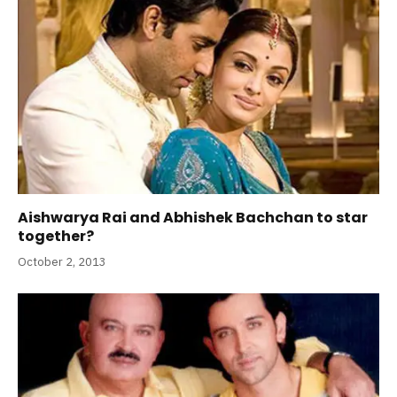
Aishwarya Rai and Abhishek Bachchan to star
together?
October 2, 2013