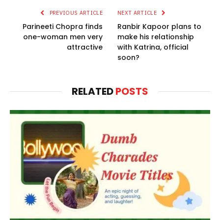
PREVIOUS ARTICLE
NEXT ARTICLE
Parineeti Chopra finds
Ranbir Kapoor plans to
one-woman men very
make his relationship
attractive
with Katrina, official
soon?
RELATED
POSTS