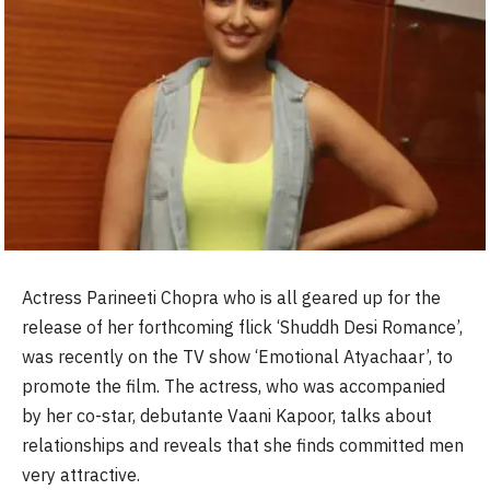
Actress Parineeti Chopra who is all geared up for the
release of her forthcoming flick ‘Shuddh Desi Romance’,
was recently on the TV show ‘Emotional Atyachaar’, to
promote the film. The actress, who was accompanied
by her co-star, debutante Vaani Kapoor, talks about
relationships and reveals that she finds committed men
very attractive.