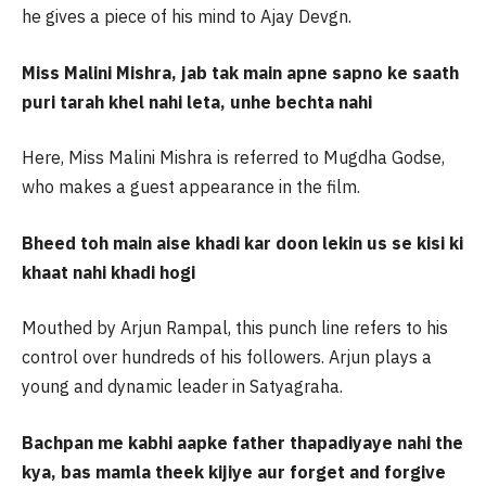
he gives a piece of his mind to Ajay Devgn.
Miss Malini Mishra, jab tak main apne sapno ke saath
puri tarah khel nahi leta, unhe bechta nahi
Here, Miss Malini Mishra is referred to Mugdha Godse,
who makes a guest appearance in the film.
Bheed toh main aise khadi kar doon lekin us se kisi ki
khaat nahi khadi hogi
Mouthed by Arjun Rampal, this punch line refers to his
control over hundreds of his followers. Arjun plays a
young and dynamic leader in Satyagraha.
Bachpan me kabhi aapke father thapadiyaye nahi the
kya, bas mamla theek kijiye aur forget and forgive