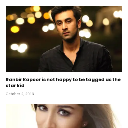
Ranbir Kapoor is not happy to be tagged as the
star kid
October 2, 2013