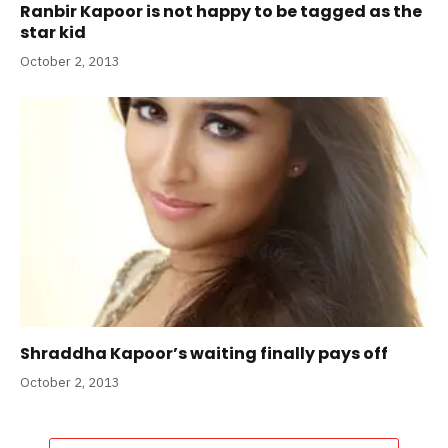
Ranbir Kapoor is not happy to be tagged as the
star kid
October 2, 2013
Shraddha Kapoor’s waiting finally pays off
October 2, 2013