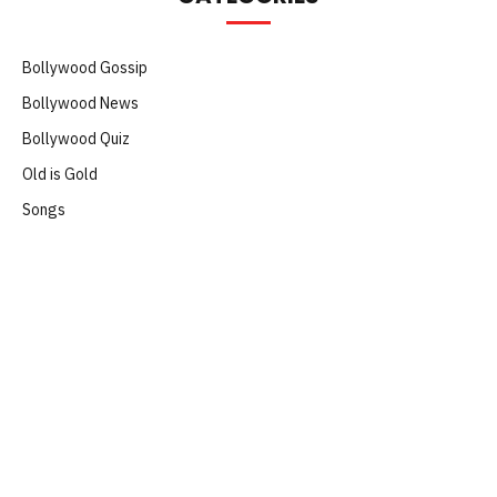
Bollywood Gossip
Bollywood News
Bollywood Quiz
Old is Gold
Songs