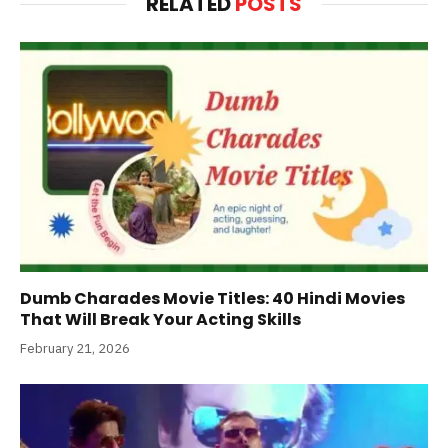
RELATED
POSTS
Dumb Charades Movie Titles: 40 Hindi Movies
That Will Break Your Acting Skills
February 21, 2026