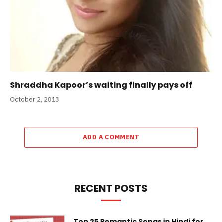
Shraddha Kapoor’s waiting finally pays off
October 2, 2013
ADD A COMMENT
RECENT POSTS
Top 25 Romantic Songs in Hindi for