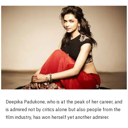
Deepika Padukone, who is at the peak of her career, and
is admired not by critics alone but also people from the
film industry, has won herself yet another admirer.