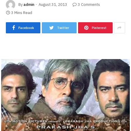
By
admin
August 31, 2013
3 Comments
3 Mins Read
Facebook
Twitter
Pinterest