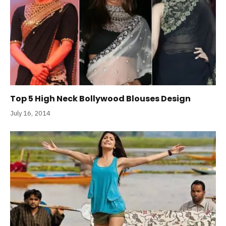
Top 5 High Neck Bollywood Blouses Design
July 16, 2014