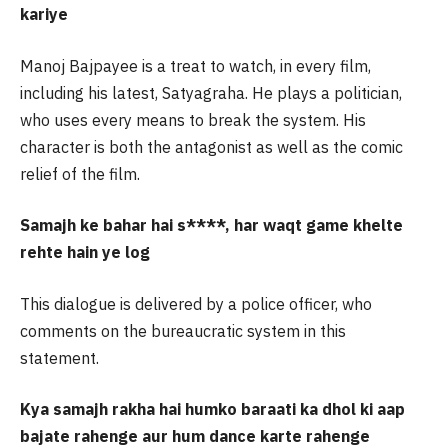
kariye
Manoj Bajpayee is a treat to watch, in every film,
including his latest, Satyagraha. He plays a politician,
who uses every means to break the system. His
character is both the antagonist as well as the comic
relief of the film.
Samajh ke bahar hai s****, har waqt game khelte
rehte hain ye log
This dialogue is delivered by a police officer, who
comments on the bureaucratic system in this
statement.
Kya samajh rakha hai humko baraati ka dhol ki aap
bajate rahenge aur hum dance karte rahenge