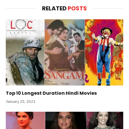
RELATED
POSTS
Top 10 Longest Duration Hindi Movies
January 25, 2021