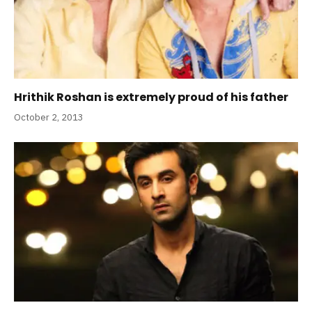
Hrithik Roshan is extremely proud of his father
October 2, 2013