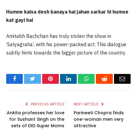
Humne kaisa desh banaya hai jahan sarkar hi humse
kat gayi hai
Amitabh Bachchan has truly stolen the show in
‘Satyagraha’, with his power-packed act. This dialogue
subtly hints towards the bigger picture of the country.
Facebook
Twitter
Pinterest
LinkedIn
WhatsApp
Reddit
Email
PREVIOUS ARTICLE
NEXT ARTICLE
Ankita professes her love
Parineeti Chopra finds
for Sushant Singh on the
one-woman men very
sets of DID Super Moms
attractive