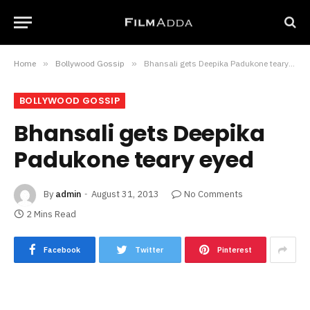
Home
»
Bollywood Gossip
»
Bhansali gets Deepika Padukone teary eyed
BOLLYWOOD GOSSIP
Bhansali gets Deepika
Padukone teary eyed
By
admin
August 31, 2013
No Comments
2 Mins Read
Facebook
Twitter
Pinterest