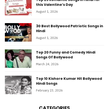
this Valentine’s Day
August 1, 2026
30 Best Bollywood Patriotic Songs in
Hindi
August 1, 2026
Top 20 Funny and Comedy Hindi
Songs Of Bollywood
March 24, 2026
Top 10 Kishore Kumar Hit Bollywood
Hindi Songs
February 23, 2026
CATEGORIES