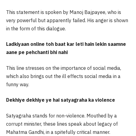
This statement is spoken by Manoj Bajpayee, who is
very powerful but apparently failed. His anger is shown
in the form of this dialogue.
Ladkiyaan online toh baat kar leti hain lekin saamne
aane pe pehchanti bhi nahi
This line stresses on the importance of social media,
which also brings out the ill effects social media in a
funny way.
Dekhiye dekhiye ye hai satyagraha ka violence
Satyagraha stands for non-violence. Mouthed by a
corrupt minister, these lines speak about legacy of
Mahatma Gandhi, in a spitefully critical manner.