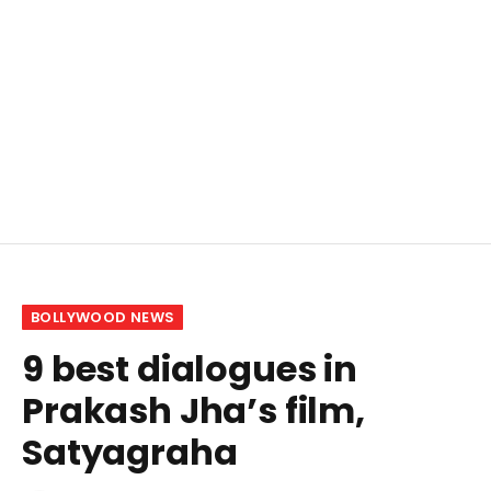
BOLLYWOOD NEWS
9 best dialogues in
Prakash Jha’s film,
Satyagraha