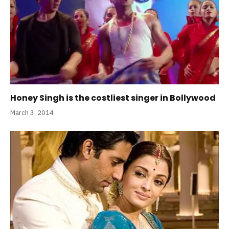
Honey Singh is the costliest singer in Bollywood
March 3, 2014