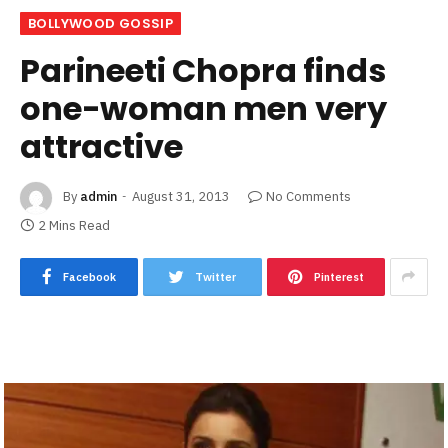
BOLLYWOOD GOSSIP
Parineeti Chopra finds
one-woman men very
attractive
By
admin
August 31, 2013
No Comments
2 Mins Read
Facebook
Twitter
Pinterest