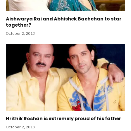
Aishwarya Rai and Abhishek Bachchan to star
together?
October 2, 2013
Hrithik Roshan is extremely proud of his father
October 2, 2013