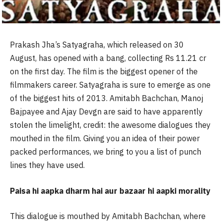
Prakash Jha’s Satyagraha, which released on 30
August, has opened with a bang, collecting Rs 11.21 cr
on the first day. The film is the biggest opener of the
filmmakers career. Satyagraha is sure to emerge as one
of the biggest hits of 2013. Amitabh Bachchan, Manoj
Bajpayee and Ajay Devgn are said to have apparently
stolen the limelight, credit: the awesome dialogues they
mouthed in the film. Giving you an idea of their power
packed performances, we bring to you a list of punch
lines they have used.
Paisa hi aapka dharm hai aur bazaar hi aapki morality
This dialogue is mouthed by Amitabh Bachchan, where