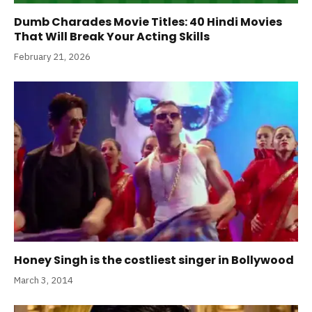
Dumb Charades Movie Titles: 40 Hindi Movies
That Will Break Your Acting Skills
February 21, 2026
Honey Singh is the costliest singer in Bollywood
March 3, 2014