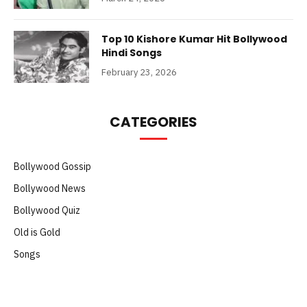
Top 10 Kishore Kumar Hit Bollywood
Hindi Songs
February 23, 2026
CATEGORIES
Bollywood Gossip
Bollywood News
Bollywood Quiz
Old is Gold
Songs