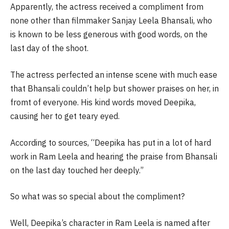
Apparently, the actress received a compliment from
none other than filmmaker Sanjay Leela Bhansali, who
is known to be less generous with good words, on the
last day of the shoot.
The actress perfected an intense scene with much ease
that Bhansali couldn’t help but shower praises on her, in
fromt of everyone. His kind words moved Deepika,
causing her to get teary eyed.
According to sources, “Deepika has put in a lot of hard
work in Ram Leela and hearing the praise from Bhansali
on the last day touched her deeply.”
So what was so special about the compliment?
Well, Deepika’s character in Ram Leela is named after