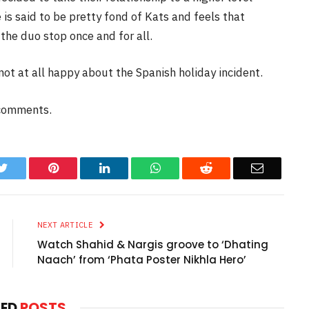
is said to be pretty fond of Kats and feels that
the duo stop once and for all.
ot at all happy about the Spanish holiday incident.
 comments.
k
Twitter
Pinterest
LinkedIn
WhatsApp
Reddit
Email
NEXT ARTICLE
Watch Shahid & Nargis groove to ‘Dhating
Naach’ from ‘Phata Poster Nikhla Hero’
TED
POSTS