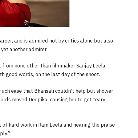
reer, and is admired not by critics alone but also
 yet another admirer.
t from none other than filmmaker Sanjay Leela
th good words, on the last day of the shoot.
much ease that Bhansali couldn’t help but shower
 words moved Deepika, causing her to get teary
t of hard work in Ram Leela and hearing the praise
ply.”