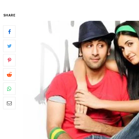
SHARE