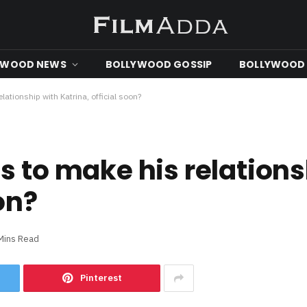
YWOOD NEWS
BOLLYWOOD GOSSIP
BOLLYWOOD 
lationship with Katrina, official soon?
s to make his relations
on?
Mins Read
Pinterest