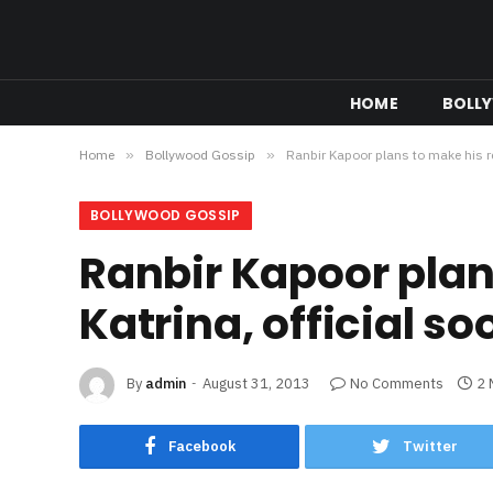
HOME
BOLL
Home
»
Bollywood Gossip
»
Ranbir Kapoor plans to make his re
BOLLYWOOD GOSSIP
Ranbir Kapoor plan
Katrina, official so
By
admin
August 31, 2013
No Comments
2 
Facebook
Twitter