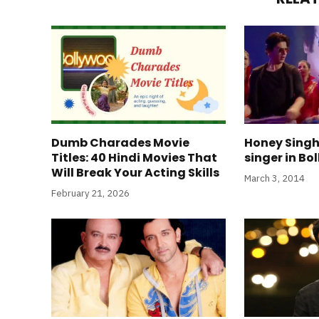
Dumb Charades Movie
Honey Singh 
Titles: 40 Hindi Movies That
singer in B
Will Break Your Acting Skills
March 3, 2014
February 21, 2026