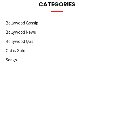
CATEGORIES
Bollywood Gossip
Bollywood News
Bollywood Quiz
Old is Gold
Songs