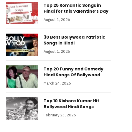
Top 25 Romantic Songs in
Hindi for this Valentine’s Day
August 1, 2026
30 Best Bollywood Patriotic
Songs in Hindi
August 1, 2026
Top 20 Funny and Comedy
Hindi Songs Of Bollywood
March 24, 2026
Top 10 Kishore Kumar Hit
Bollywood Hindi Songs
February 23, 2026