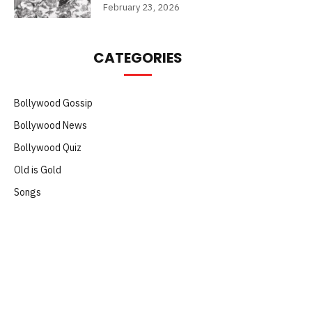
February 23, 2026
CATEGORIES
Bollywood Gossip
Bollywood News
Bollywood Quiz
Old is Gold
Songs