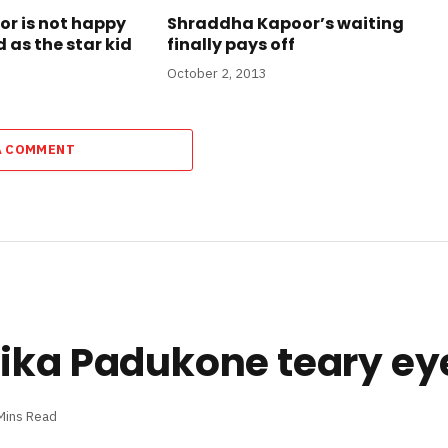
or is not happy
Shraddha Kapoor’s waiting
 as the star kid
finally pays off
October 2, 2013
A COMMENT
pika Padukone teary ey
Mins Read