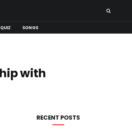
QUIZ
SONGS
hip with
RECENT POSTS