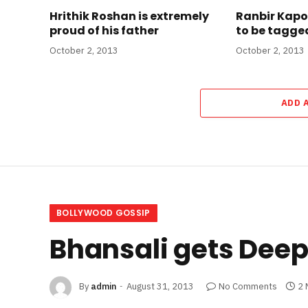
Hrithik Roshan is extremely
Ranbir Kapo
proud of his father
to be tagged
October 2, 2013
October 2, 2013
ADD 
BOLLYWOOD GOSSIP
Bhansali gets Dee
By
admin
August 31, 2013
No Comments
2 