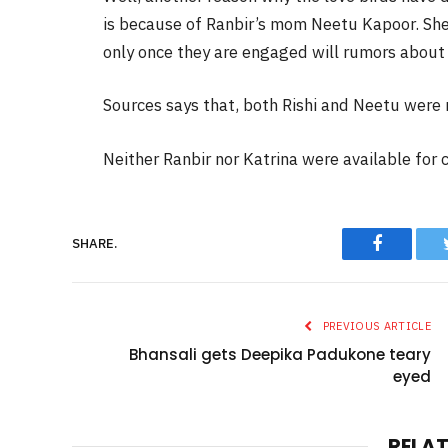
is because of Ranbir’s mom Neetu Kapoor. She 
only once they are engaged will rumors about 
Sources says that, both Rishi and Neetu were n
Neither Ranbir nor Katrina were available for
Faceboo
SHARE.
PREVIOUS ARTICLE
Bhansali gets Deepika Padukone teary
eyed
RELA