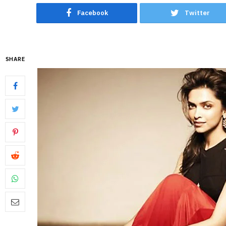
Facebook
Twitter
SHARE