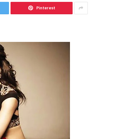
Pinterest