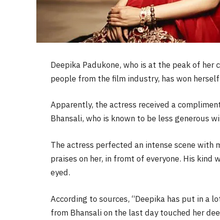
Deepika Padukone, who is at the peak of her ca
people from the film industry, has won herself
Apparently, the actress received a complimen
Bhansali, who is known to be less generous wi
The actress perfected an intense scene with 
praises on her, in fromt of everyone. His kind
eyed.
According to sources, “Deepika has put in a lo
from Bhansali on the last day touched her dee