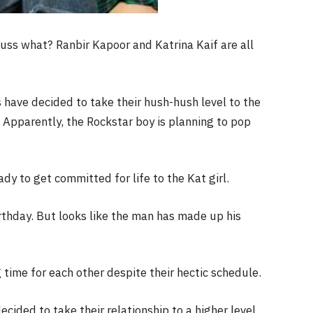
Guss what? Ranbir Kapoor and Katrina Kaif are all
ds have decided to take their hush-hush level to the
 Apparently, the Rockstar boy is planning to pop
ady to get committed for life to the Kat girl.
irthday. But looks like the man has made up his
time for each other despite their hectic schedule.
cided to take their relationship to a higher level