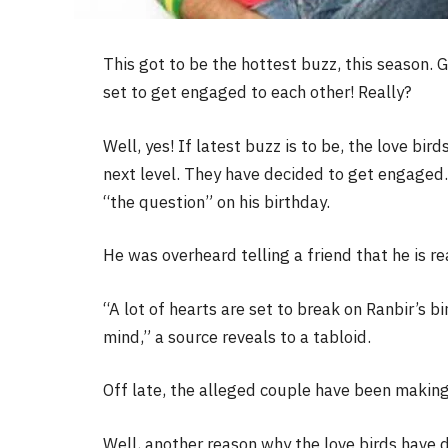
This got to be the hottest buzz, this season. 
set to get engaged to each other! Really?
Well, yes! If latest buzz is to be, the love bir
next level. They have decided to get engaged.
“the question” on his birthday.
He was overheard telling a friend that he is re
“A lot of hearts are set to break on Ranbir’s b
mind,” a source reveals to a tabloid.
Off late, the alleged couple have been making 
Well, another reason why the love birds have de