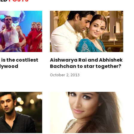
is the costliest
Aishwarya Rai and Abhishek
ollywood
Bachchan to star together?
October 2, 2013