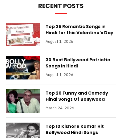
RECENT POSTS
Top 25 Romantic Songs in
Hindi for this Valentine’s Day
August 1, 2026
30 Best Bollywood Patriotic
Songs in Hindi
August 1, 2026
Top 20 Funny and Comedy
Hindi Songs Of Bollywood
March 24, 2026
Top 10 Kishore Kumar Hit
Bollywood Hindi Songs